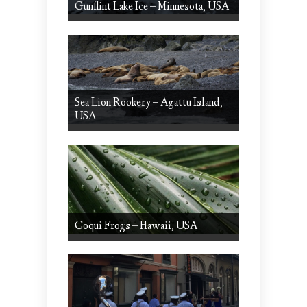
Gunflint Lake Ice – Minnesota, USA
Sea Lion Rookery – Agattu Island,
USA
Coqui Frogs – Hawaii, USA