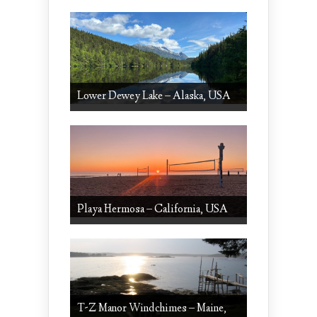
Lower Dewey Lake – Alaska, USA
Playa Hermosa – California, USA
T-Z Manor Windchimes – Maine,