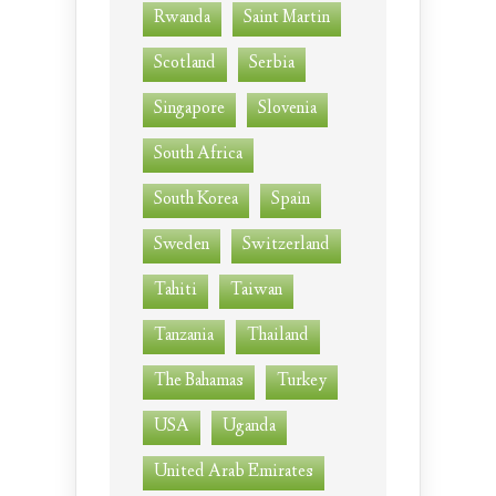
Rwanda
Saint Martin
Scotland
Serbia
Singapore
Slovenia
South Africa
South Korea
Spain
Sweden
Switzerland
Tahiti
Taiwan
Tanzania
Thailand
The Bahamas
Turkey
USA
Uganda
United Arab Emirates