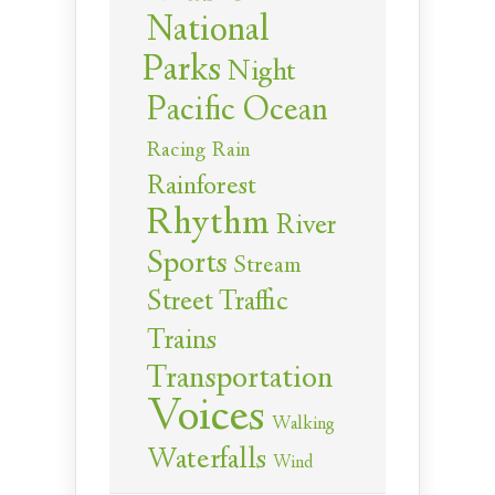
National
Parks
Night
Pacific Ocean
Racing
Rain
Rainforest
Rhythm
River
Sports
Stream
Street Traffic
Trains
Transportation
Voices
Walking
Waterfalls
Wind