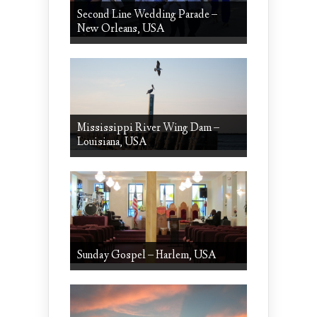
Second Line Wedding Parade –
New Orleans, USA
Mississippi River Wing Dam –
Louisiana, USA
Sunday Gospel – Harlem, USA