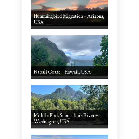
Hummingbird Migration – Arizona,
USA
Napali Coast – Hawaii, USA
Middle Fork Snoqualmie River –
Washington, USA