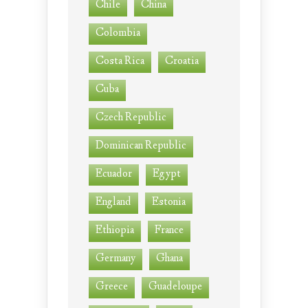
Chile
China
Colombia
Costa Rica
Croatia
Cuba
Czech Republic
Dominican Republic
Ecuador
Egypt
England
Estonia
Ethiopia
France
Germany
Ghana
Greece
Guadeloupe