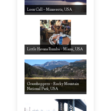
Loon Call – Minnesota, USA
Little Havana Rumba – Miami, USA
Grasshoppers – Rocky Mountain
National Park, USA