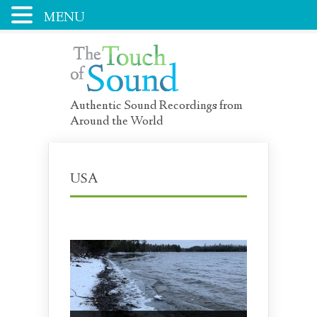
MENU
Authentic Sound Recordings from
Around the World
USA