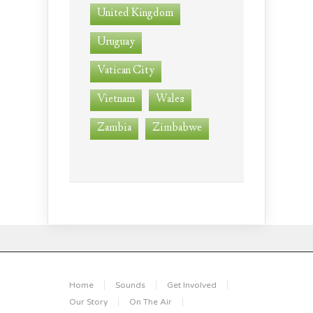
United Kingdom
Uruguay
Vatican City
Vietnam
Wales
Zambia
Zimbabwe
Home
Sounds
Get Involved
Our Story
On The Air