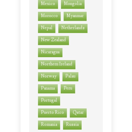
Mexico
Mongolia
Morocco
Myanmar
Nepal
Netherlands
New Zealand
Nicaragua
Northern Ireland
Norway
Palau
Panama
Peru
Portugal
Puerto Rico
Qatar
Romania
Russia