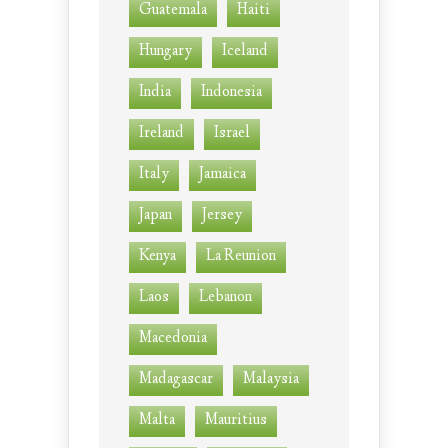
Guatemala
Haiti
Hungary
Iceland
India
Indonesia
Ireland
Israel
Italy
Jamaica
Japan
Jersey
Kenya
La Reunion
Laos
Lebanon
Macedonia
Madagascar
Malaysia
Malta
Mauritius