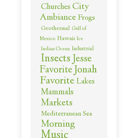
City
Churches
Ambiance
Frogs
Geothermal
Gulf of
Hawaii
Ice
Mexico
Industrial
Indian Ocean
Insects
Jesse
Jonah
Favorite
Favorite
Lakes
Mammals
Markets
Mediterranean Sea
Morning
Music