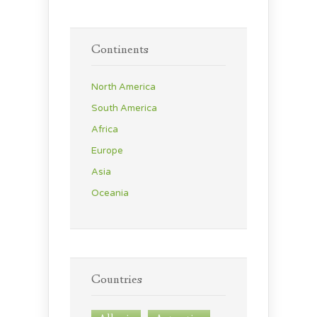
Continents
North America
South America
Africa
Europe
Asia
Oceania
Countries