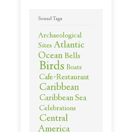
Sound Tags
Archaeological
Atlantic
Sites
Ocean
Bells
Birds
Boats
Cafe-Restaurant
Caribbean
Caribbean Sea
Celebrations
Central
America