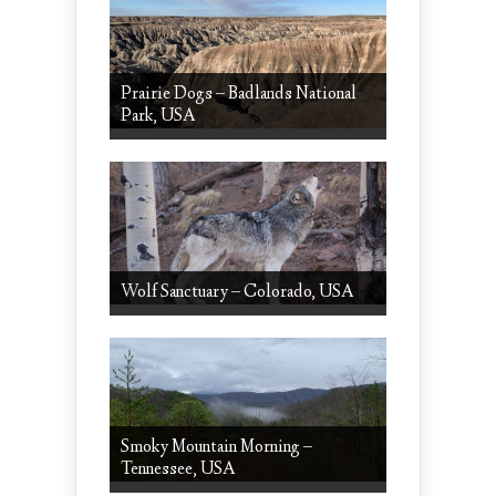
Prairie Dogs – Badlands National
Park, USA
Wolf Sanctuary – Colorado, USA
Smoky Mountain Morning –
Tennessee, USA