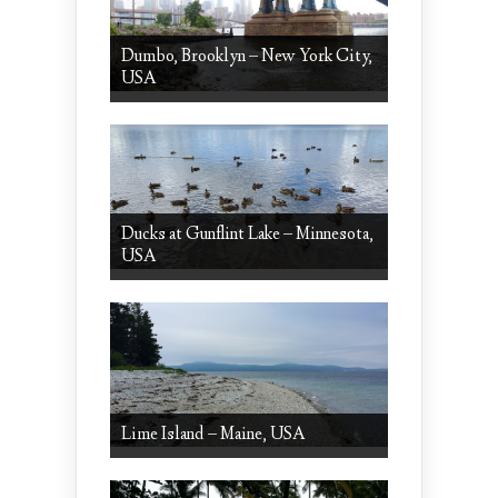
Dumbo, Brooklyn – New York City,
USA
Ducks at Gunflint Lake – Minnesota,
USA
Lime Island – Maine, USA