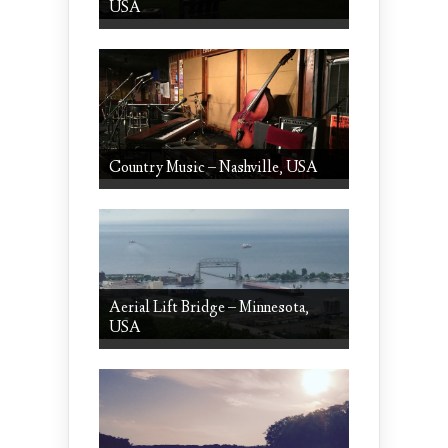
USA
Country Music – Nashville, USA
Aerial Lift Bridge – Minnesota,
USA