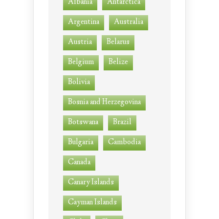
Albania
Antarctica
Argentina
Australia
Austria
Belarus
Belgium
Belize
Bolivia
Bosnia and Herzegovina
Botswana
Brazil
Bulgaria
Cambodia
Canada
Canary Islands
Cayman Islands