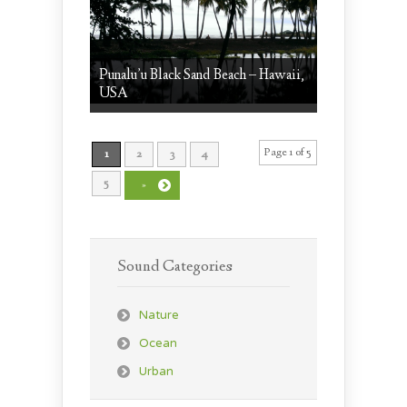
Punalu’u Black Sand Beach – Hawaii,
USA
Page 1 of 5
1
2
3
4
5
»
Sound Categories
Nature
Ocean
Urban