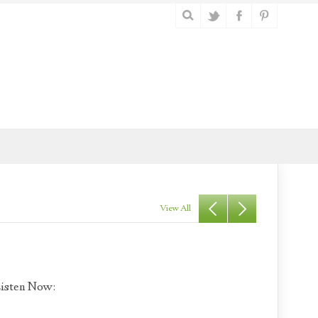
View All
isten Now: