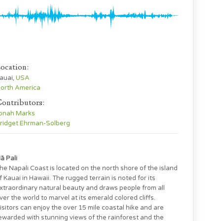
ocation:
auai,
USA
orth America
ontributors:
onah Marks
ridget Ehrman-Solberg
ā Pali
he Napali Coast is located on the north shore of the island
f Kauai in Hawaii. The rugged terrain is noted for its
xtraordinary natural beauty and draws people from all
ver the world to marvel at its emerald colored cliffs.
isitors can enjoy the over 15 mile coastal hike and are
ewarded with stunning views of the rainforest and the