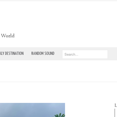
e World
LY DESTINATION
RANDOM SOUND
L