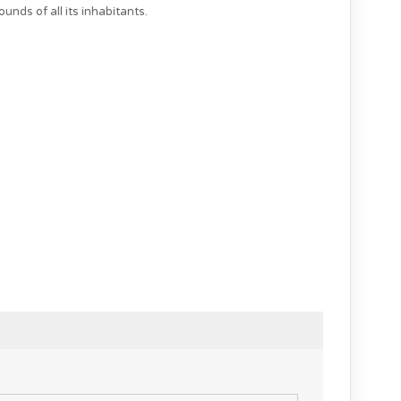
ounds of all its inhabitants.