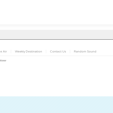
e Air
Weekly Destination
Contact Us
Random Sound
tions