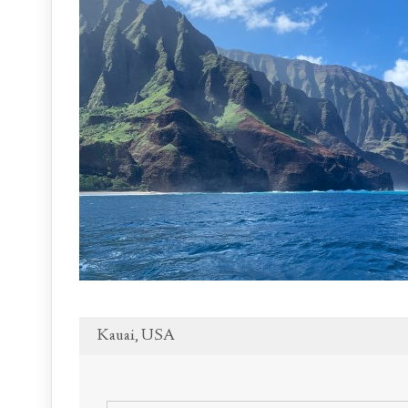
Kauai, USA