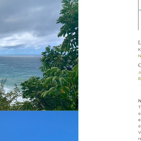
L
K
N
C
J
B
N
T
o
e
o
V
r