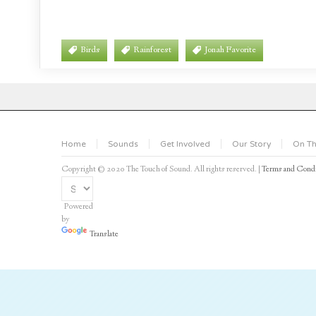
Birds
Rainforest
Jonah Favorite
Home
Sounds
Get Involved
Our Story
On Th
Copyright © 2020 The Touch of Sound. All rights reserved. |
Terms and Condi
Powered
by
Translate