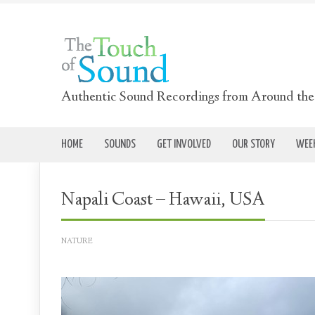
Authentic Sound Recordings from Around th
HOME
SOUNDS
GET INVOLVED
OUR STORY
WEEK
Napali Coast – Hawaii, USA
NATURE