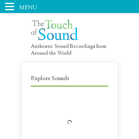
MENU
Authentic Sound Recordings from
Around the World
Explore Sounds