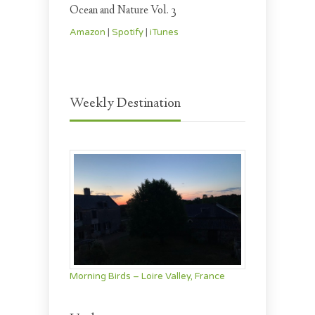
Ocean and Nature Vol. 3
Amazon
|
Spotify
|
iTunes
Weekly Destination
Morning Birds – Loire Valley, France