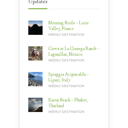
Updates
Morning Birds – Loire
Valley, France
WEEKLY DESTINATION
Cows at La Cienega Ranch –
Lagunillas, Mexico
WEEKLY DESTINATION
Spiaggia Acquacalda –
Lipari, Italy
WEEKLY DESTINATION
Karon Beach – Phuket,
Thailand
WEEKLY DESTINATION