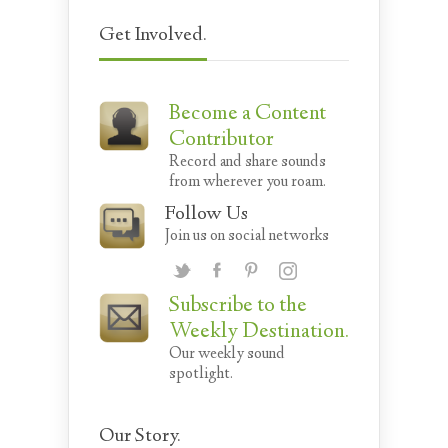
Get Involved.
Become a Content
Contributor
Record and share sounds
from wherever you roam.
Follow Us
Join us on social networks
Subscribe to the
Weekly Destination.
Our weekly sound
spotlight.
Our Story.