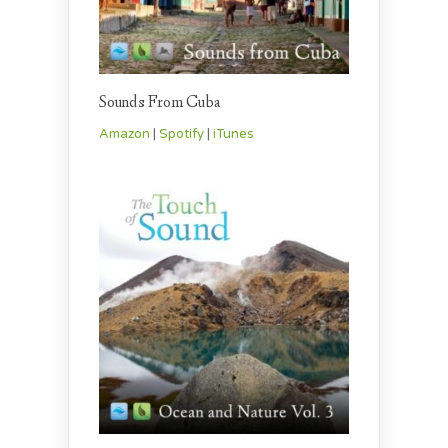
Sounds From Cuba
Amazon
|
Spotify
|
iTunes