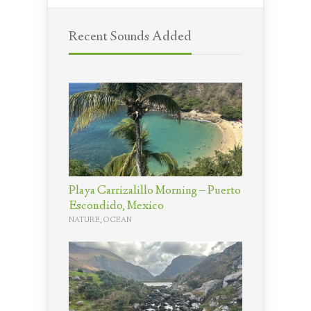
Recent Sounds Added
Playa Carrizalillo Morning – Puerto
Escondido, Mexico
NATURE
,
OCEAN