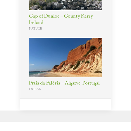
Gap of Dunloe – County Kerry,
Ireland
NATURE
Praia da Falésia – Algarve, Portugal
OCEAN