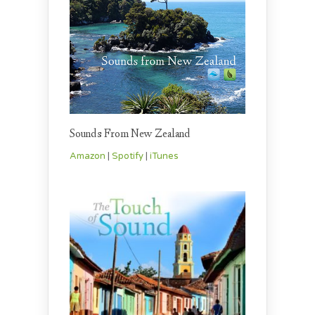
Sounds From New Zealand
Amazon
|
Spotify
|
iTunes