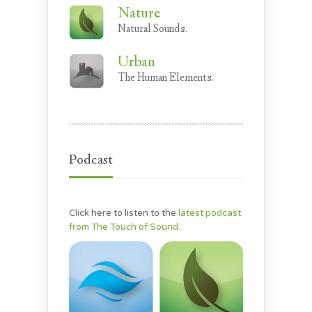
Nature
Natural Sounds.
Urban
The Human Elements.
Podcast
Click here to listen to the
latest podcast
from The Touch of Sound
.