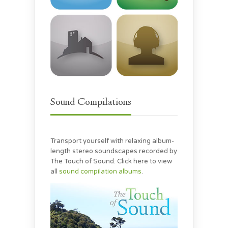
Sound Compilations
Transport yourself with relaxing album-
length stereo soundscapes recorded by
The Touch of Sound. Click here to view
all
sound compilation albums
.