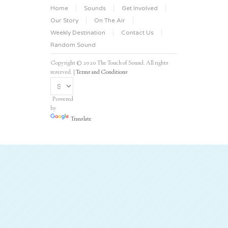
Home
Sounds
Get Involved
Our Story
On The Air
Weekly Destination
Contact Us
Random Sound
Copyright © 2020 The Touch of Sound. All rights
reserved. |
Terms and Conditions
Powered
by
Translate