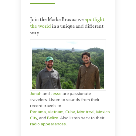
Join the Marks Bros as we
spotlight
the world
in a unique and different
way.
Jonah
and
Jesse
are passionate
travelers. Listen to sounds from their
recent travels to
Panama
,
Vietnam
,
Cuba
,
Montreal,
Mexico
City
, and
Belize
. Also listen back to their
radio appearances
.