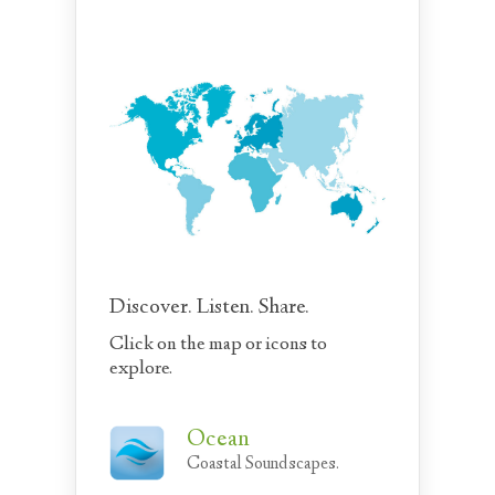
Discover. Listen. Share.
Click on the map or icons to
explore.
Ocean
Coastal Soundscapes.