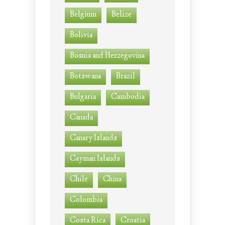
Belgium
Belize
Bolivia
Bosnia and Herzegovina
Botswana
Brazil
Bulgaria
Cambodia
Canada
Canary Islands
Cayman Islands
Chile
China
Colombia
Costa Rica
Croatia