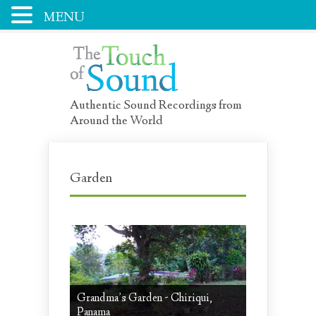
MENU
Authentic Sound Recordings from
Around the World
Garden
Grandma’s Garden - Chiriqui,
Panama