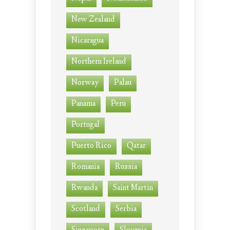
New Zealand
Nicaragua
Northern Ireland
Norway
Palau
Panama
Peru
Portugal
Puerto Rico
Qatar
Romania
Russia
Rwanda
Saint Martin
Scotland
Serbia