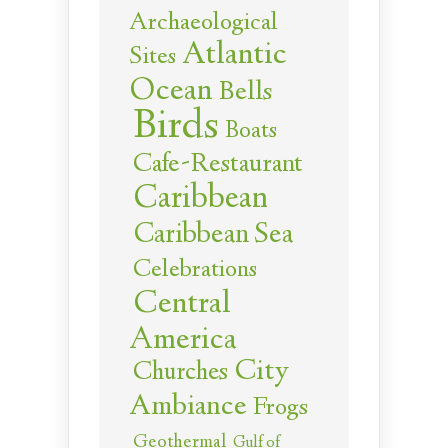
Archaeological
Atlantic
Sites
Ocean
Bells
Birds
Boats
Cafe-Restaurant
Caribbean
Caribbean Sea
Celebrations
Central
America
City
Churches
Ambiance
Frogs
Geothermal
Gulf of