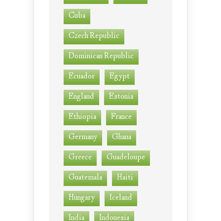
Cuba
Czech Republic
Dominican Republic
Ecuador
Egypt
England
Estonia
Ethiopia
France
Germany
Ghana
Greece
Guadeloupe
Guatemala
Haiti
Hungary
Iceland
India
Indonesia