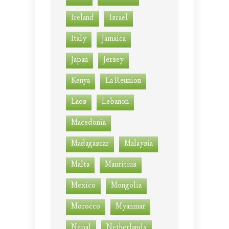
Ireland
Israel
Italy
Jamaica
Japan
Jersey
Kenya
La Reunion
Laos
Lebanon
Macedonia
Madagascar
Malaysia
Malta
Mauritius
Mexico
Mongolia
Morocco
Myanmar
Nepal
Netherlands