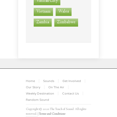
Vatican City
Vietnam
Wales
Zambia
Zimbabwe
Home
Sounds
Get Involved
Our Story
On The Air
Weekly Destination
Contact Us
Random Sound
Copyright © 2020 The Touch of Sound. All rights
reserved. |
Terms and Conditions