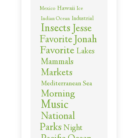
Hawaii
Ice
Mexico
Industrial
Indian Ocean
Insects
Jesse
Jonah
Favorite
Favorite
Lakes
Mammals
Markets
Mediterranean Sea
Morning
Music
National
Parks
Night