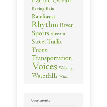
Pacific Ocean
Racing
Rain
Rainforest
Rhythm
River
Sports
Stream
Street Traffic
Trains
Transportation
Voices
Walking
Waterfalls
Wind
Continents