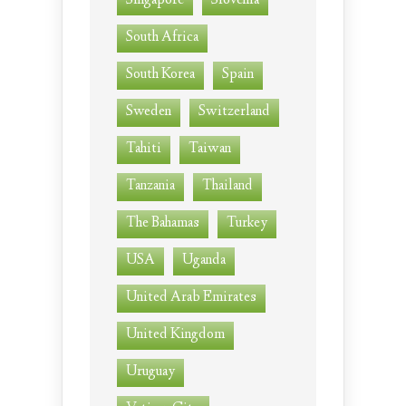
Singapore
Slovenia
South Africa
South Korea
Spain
Sweden
Switzerland
Tahiti
Taiwan
Tanzania
Thailand
The Bahamas
Turkey
USA
Uganda
United Arab Emirates
United Kingdom
Uruguay