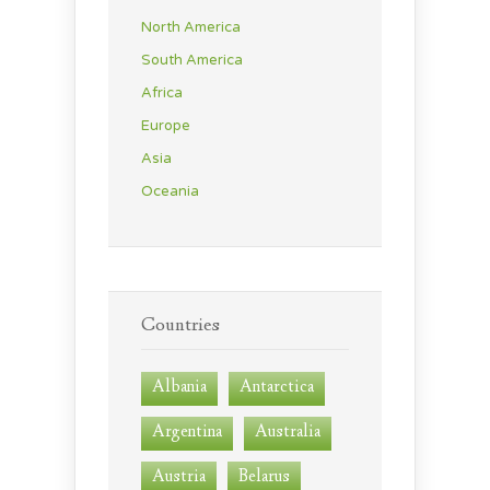
North America
South America
Africa
Europe
Asia
Oceania
Countries
Albania
Antarctica
Argentina
Australia
Austria
Belarus