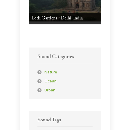
Lodi Gardens - Delhi, India
Sound Categories
Nature
Ocean
Urban
Sound Tags