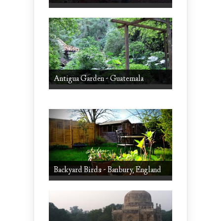
Antigua Garden - Guatemala
Backyard Birds - Banbury, England