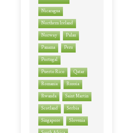
Nicaragua
Northern Ireland
Norway
Palau
Panama
Peru
Portugal
Puerto Rico
Qatar
Romania
Russia
Rwanda
Saint Martin
Scotland
Serbia
Singapore
Slovenia
South Africa