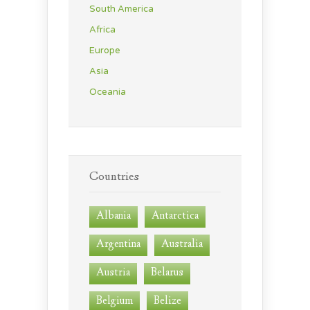
South America
Africa
Europe
Asia
Oceania
Countries
Albania
Antarctica
Argentina
Australia
Austria
Belarus
Belgium
Belize