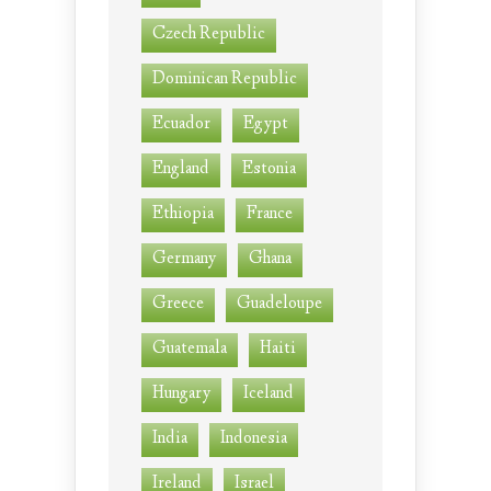
Czech Republic
Dominican Republic
Ecuador
Egypt
England
Estonia
Ethiopia
France
Germany
Ghana
Greece
Guadeloupe
Guatemala
Haiti
Hungary
Iceland
India
Indonesia
Ireland
Israel