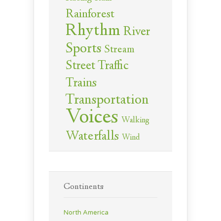
Rainforest
Rhythm
River
Sports
Stream
Street Traffic
Trains
Transportation
Voices
Walking
Waterfalls
Wind
Continents
North America