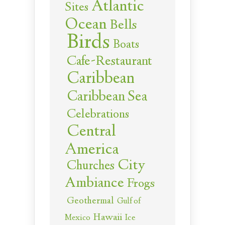
Atlantic
Sites
Ocean
Bells
Birds
Boats
Cafe-Restaurant
Caribbean
Caribbean Sea
Celebrations
Central
America
City
Churches
Ambiance
Frogs
Geothermal
Gulf of
Hawaii
Ice
Mexico