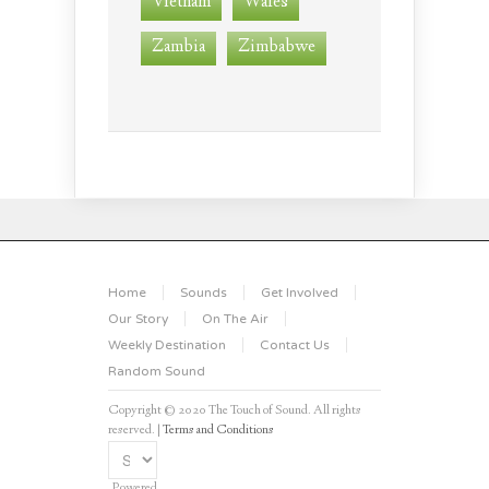
Vietnam
Wales
Zambia
Zimbabwe
Home
Sounds
Get Involved
Our Story
On The Air
Weekly Destination
Contact Us
Random Sound
Copyright © 2020 The Touch of Sound. All rights
reserved. |
Terms and Conditions
Powered