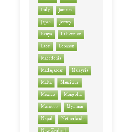
Italy
Jamaica
Japan
Jersey
Kenya
La Reunion
Laos
Lebanon
Macedonia
Madagascar
Malaysia
Malta
Mauritius
Mexico
Mongolia
Morocco
Myanmar
Nepal
Netherlands
New Zealand