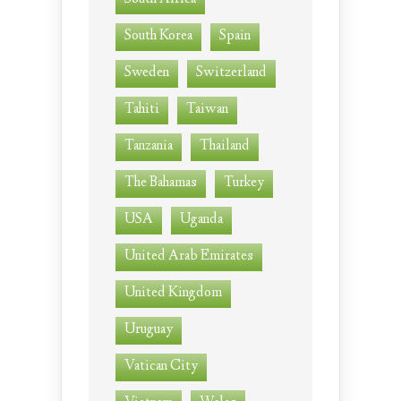
South Korea
Spain
Sweden
Switzerland
Tahiti
Taiwan
Tanzania
Thailand
The Bahamas
Turkey
USA
Uganda
United Arab Emirates
United Kingdom
Uruguay
Vatican City