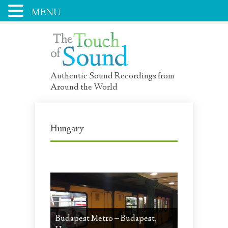
MENU
Authentic Sound Recordings from
Around the World
Hungary
Budapest Metro – Budapest,