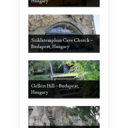
Hungary
Sziklatemplom Cave Church –
Budapest, Hungary
Gellért Hill – Budapest,
Hungary