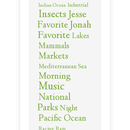
Industrial
Indian Ocean
Insects
Jesse
Jonah
Favorite
Favorite
Lakes
Mammals
Markets
Mediterranean Sea
Morning
Music
National
Parks
Night
Pacific Ocean
Racing
Rain