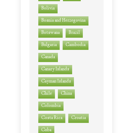
Bolivia
Bosnia and Herzegovina
Botswana
Brazil
Bulgaria
Cambodia
Canada
Canary Islands
Cayman Islands
Chile
China
Colombia
Costa Rica
Croatia
Cuba