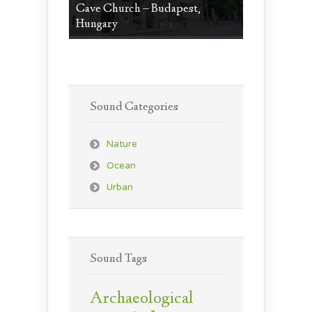
Cave Church – Budapest,
Hungary
Sound Categories
Nature
Ocean
Urban
Sound Tags
Archaeological