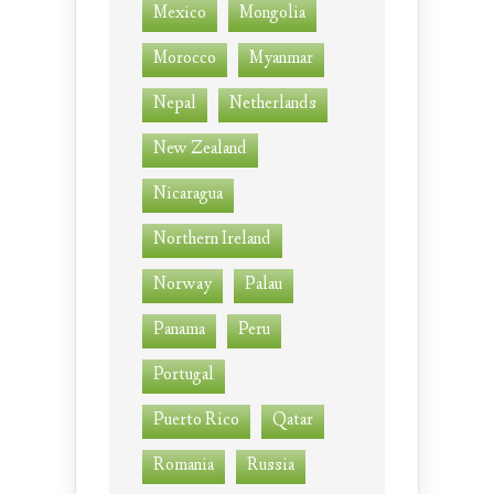
Mexico
Mongolia
Morocco
Myanmar
Nepal
Netherlands
New Zealand
Nicaragua
Northern Ireland
Norway
Palau
Panama
Peru
Portugal
Puerto Rico
Qatar
Romania
Russia