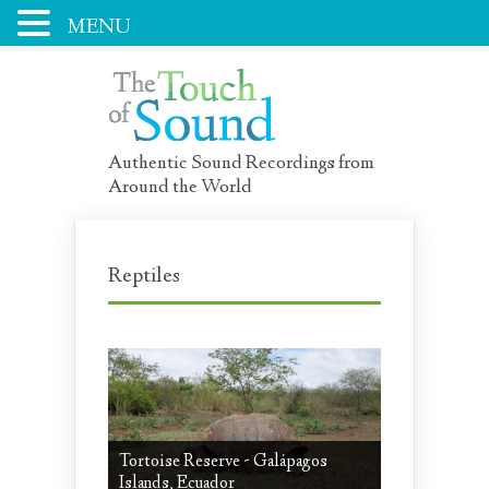
MENU
Authentic Sound Recordings from
Around the World
Reptiles
Tortoise Reserve - Galápagos
Islands, Ecuador