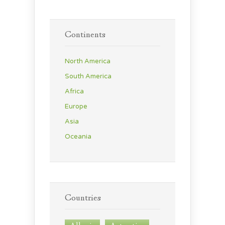
Continents
North America
South America
Africa
Europe
Asia
Oceania
Countries