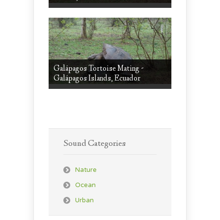
Galápagos Tortoise Mating -
Galápagos Islands, Ecuador
Sound Categories
Nature
Ocean
Urban