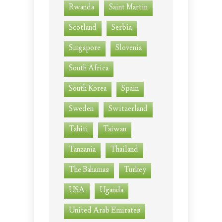
Rwanda
Saint Martin
Scotland
Serbia
Singapore
Slovenia
South Africa
South Korea
Spain
Sweden
Switzerland
Tahiti
Taiwan
Tanzania
Thailand
The Bahamas
Turkey
USA
Uganda
United Arab Emirates