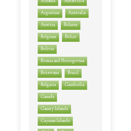
Albania
Antarctica
Argentina
Australia
Austria
Belarus
Belgium
Belize
Bolivia
Bosnia and Herzegovina
Botswana
Brazil
Bulgaria
Cambodia
Canada
Canary Islands
Cayman Islands