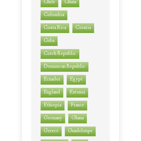
Chile
China
Colombia
Costa Rica
Croatia
Cuba
Czech Republic
Dominican Republic
Ecuador
Egypt
England
Estonia
Ethiopia
France
Germany
Ghana
Greece
Guadeloupe