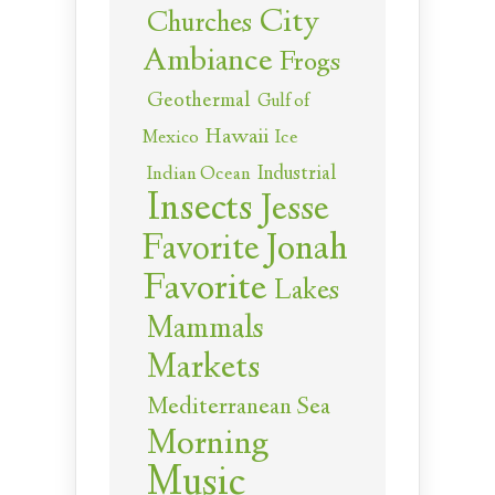
City
Churches
Ambiance
Frogs
Geothermal
Gulf of
Hawaii
Ice
Mexico
Industrial
Indian Ocean
Insects
Jesse
Jonah
Favorite
Favorite
Lakes
Mammals
Markets
Mediterranean Sea
Morning
Music