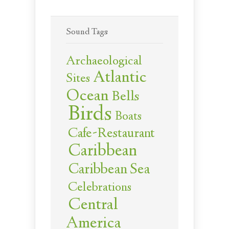
Sound Tags
Archaeological
Atlantic
Sites
Ocean
Bells
Birds
Boats
Cafe-Restaurant
Caribbean
Caribbean Sea
Celebrations
Central
America