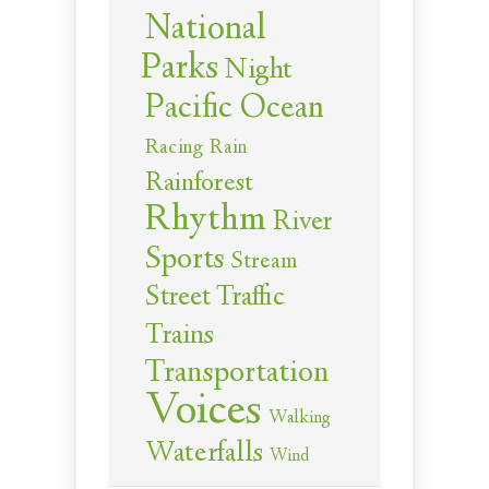
National
Parks
Night
Pacific Ocean
Racing
Rain
Rainforest
Rhythm
River
Sports
Stream
Street Traffic
Trains
Transportation
Voices
Walking
Waterfalls
Wind