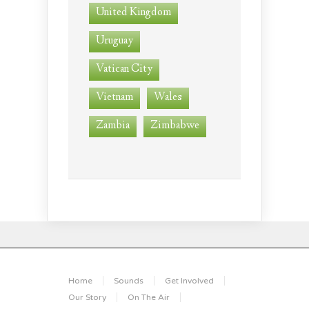
United Kingdom
Uruguay
Vatican City
Vietnam
Wales
Zambia
Zimbabwe
Home
Sounds
Get Involved
Our Story
On The Air