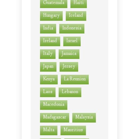
Guatemala
Haiti
Hungary
Iceland
India
Indonesia
Ireland
Israel
Italy
Jamaica
Japan
Jersey
Kenya
La Reunion
Laos
Lebanon
Macedonia
Madagascar
Malaysia
Malta
Mauritius