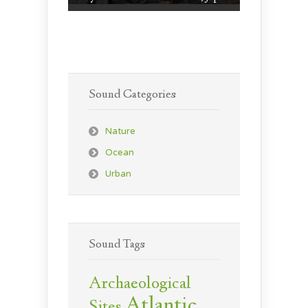
Sound Categories
Nature
Ocean
Urban
Sound Tags
Archaeological
Atlantic
Sites