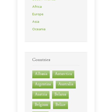
Africa
Europe
Asia
Oceania
Countries
Albania
Antarctica
Argentina
Australia
Austria
Belarus
Belgium
Belize