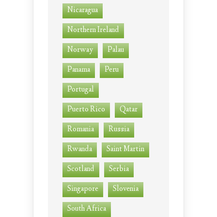
Nicaragua
Northern Ireland
Norway
Palau
Panama
Peru
Portugal
Puerto Rico
Qatar
Romania
Russia
Rwanda
Saint Martin
Scotland
Serbia
Singapore
Slovenia
South Africa