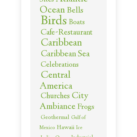
Ocean
Bells
Birds
Boats
Cafe-Restaurant
Caribbean
Caribbean Sea
Celebrations
Central
America
City
Churches
Ambiance
Frogs
Geothermal
Gulf of
Hawaii
Ice
Mexico