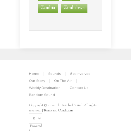
Zambia
Zimbabwe
Home
Sounds
Get Involved
Our Story
On The Air
Weekly Destination
Contact Us
Random Sound
Copyright © 2020 The Touch of Sound. All rights
reserved. |
Terms and Conditions
Powered