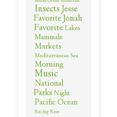
Industrial
Indian Ocean
Insects
Jesse
Jonah
Favorite
Favorite
Lakes
Mammals
Markets
Mediterranean Sea
Morning
Music
National
Parks
Night
Pacific Ocean
Racing
Rain