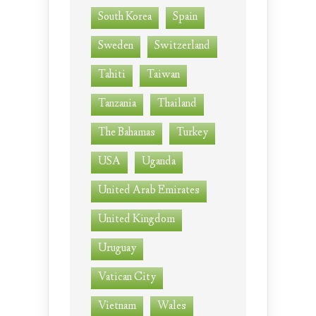
South Korea
Spain
Sweden
Switzerland
Tahiti
Taiwan
Tanzania
Thailand
The Bahamas
Turkey
USA
Uganda
United Arab Emirates
United Kingdom
Uruguay
Vatican City
Vietnam
Wales