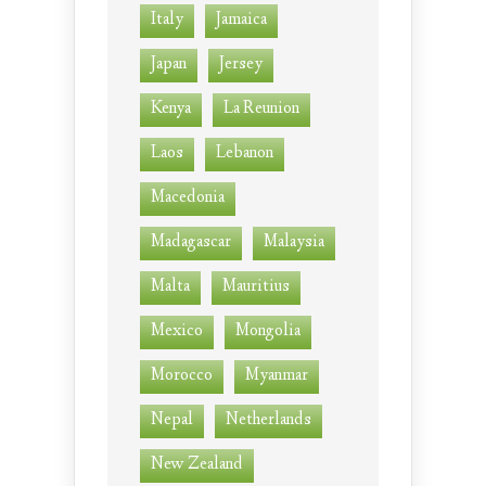
Italy
Jamaica
Japan
Jersey
Kenya
La Reunion
Laos
Lebanon
Macedonia
Madagascar
Malaysia
Malta
Mauritius
Mexico
Mongolia
Morocco
Myanmar
Nepal
Netherlands
New Zealand