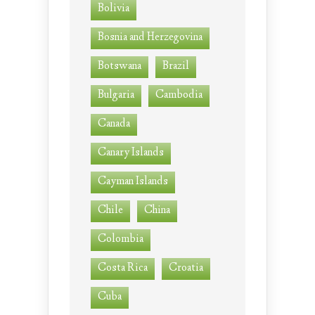
Bolivia
Bosnia and Herzegovina
Botswana
Brazil
Bulgaria
Cambodia
Canada
Canary Islands
Cayman Islands
Chile
China
Colombia
Costa Rica
Croatia
Cuba