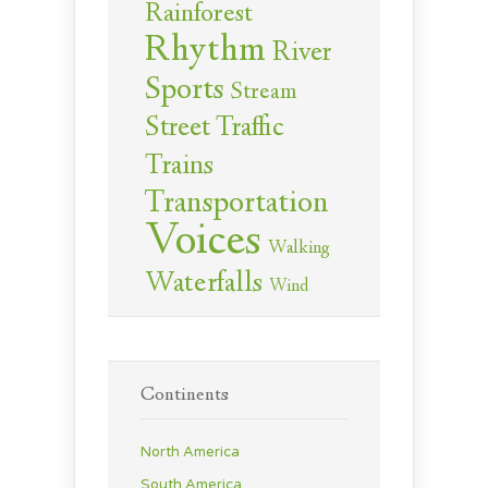
Rainforest
Rhythm
River
Sports
Stream
Street Traffic
Trains
Transportation
Voices
Walking
Waterfalls
Wind
Continents
North America
South America