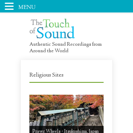
MENU
Authentic Sound Recordings from
Around the World
Religious Sites
Prayer Wheels - Itsukushima, Japan