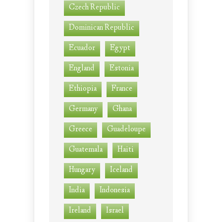
Czech Republic
Dominican Republic
Ecuador
Egypt
England
Estonia
Ethiopia
France
Germany
Ghana
Greece
Guadeloupe
Guatemala
Haiti
Hungary
Iceland
India
Indonesia
Ireland
Israel