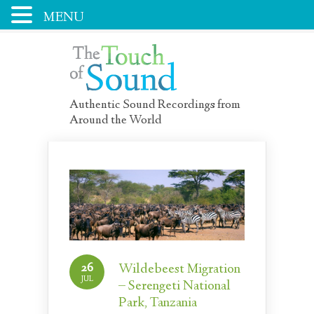
MENU
Authentic Sound Recordings from
Around the World
26
Wildebeest Migration
JUL
– Serengeti National
Park, Tanzania