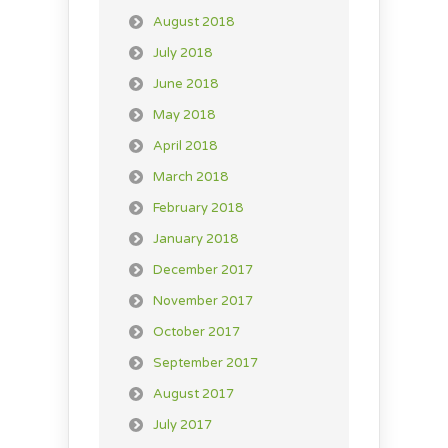
August 2018
July 2018
June 2018
May 2018
April 2018
March 2018
February 2018
January 2018
December 2017
November 2017
October 2017
September 2017
August 2017
July 2017