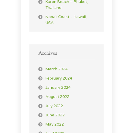
Karon Beach – Phuket,
Thailand
Napali Coast – Hawaii,
USA
Archives
March 2024
February 2024
January 2024
August 2022
July 2022
June 2022
May 2022