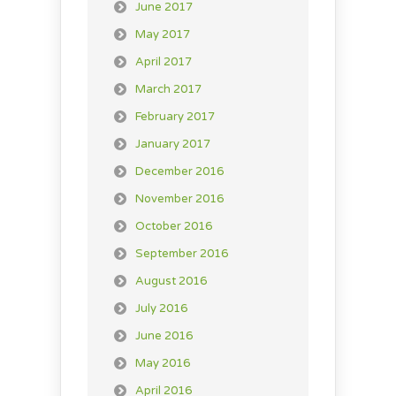
June 2017
May 2017
April 2017
March 2017
February 2017
January 2017
December 2016
November 2016
October 2016
September 2016
August 2016
July 2016
June 2016
May 2016
April 2016