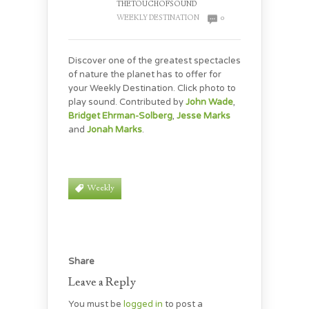
THETOUCHOFSOUND
WEEKLY DESTINATION
0
Discover one of the greatest spectacles
of nature the planet has to offer for
your Weekly Destination. Click photo to
play sound. Contributed by
John Wade
,
Bridget Ehrman-Solberg
,
Jesse Marks
and
Jonah Marks
.
Weekly
Share
Leave a Reply
You must be
logged in
to post a