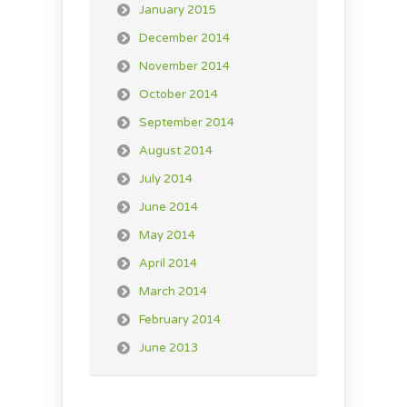
January 2015
December 2014
November 2014
October 2014
September 2014
August 2014
July 2014
June 2014
May 2014
April 2014
March 2014
February 2014
June 2013