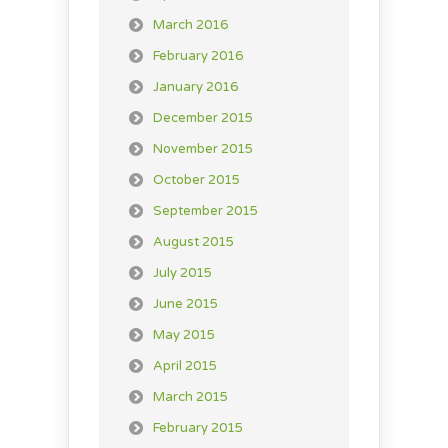
March 2016
February 2016
January 2016
December 2015
November 2015
October 2015
September 2015
August 2015
July 2015
June 2015
May 2015
April 2015
March 2015
February 2015