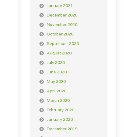
January 2021
December 2020
November 2020
October 2020
September 2020
August 2020
July 2020
June 2020
May 2020
April 2020
March 2020
February 2020
January 2020
December 2019