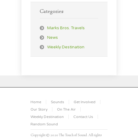
Categories
Marks Bros. Travels
News
Weekly Destination
Home
Sounds
Get Involved
Our Story
On The Air
Weekly Destination
Contact Us
Random Sound
Copyright © 2020 The Touch of Sound. All rights