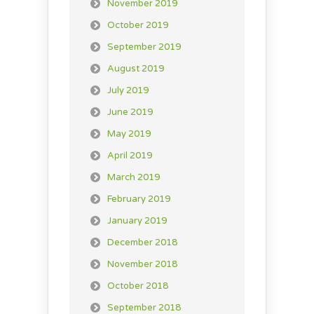
November 2019
October 2019
September 2019
August 2019
July 2019
June 2019
May 2019
April 2019
March 2019
February 2019
January 2019
December 2018
November 2018
October 2018
September 2018