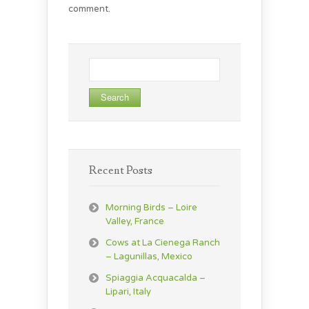
comment.
Search
for:
Recent Posts
Morning Birds – Loire
Valley, France
Cows at La Cienega Ranch
– Lagunillas, Mexico
Spiaggia Acquacalda –
Lipari, Italy