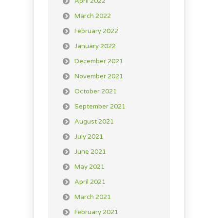
April 2022
March 2022
February 2022
January 2022
December 2021
November 2021
October 2021
September 2021
August 2021
July 2021
June 2021
May 2021
April 2021
March 2021
February 2021