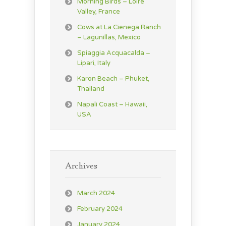
Morning Birds – Loire
Valley, France
Cows at La Cienega Ranch
– Lagunillas, Mexico
Spiaggia Acquacalda –
Lipari, Italy
Karon Beach – Phuket,
Thailand
Napali Coast – Hawaii,
USA
Archives
March 2024
February 2024
January 2024