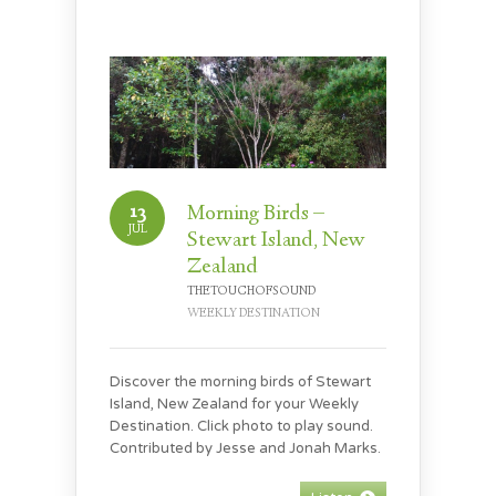
13
Morning Birds –
JUL
Stewart Island, New
Zealand
THETOUCHOFSOUND
WEEKLY DESTINATION
Discover the morning birds of Stewart
Island, New Zealand for your Weekly
Destination. Click photo to play sound.
Contributed by Jesse and Jonah Marks.