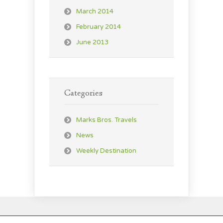
March 2014
February 2014
June 2013
Categories
Marks Bros. Travels
News
Weekly Destination