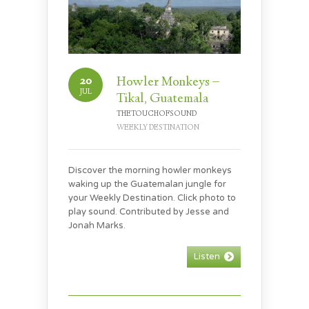
20
Howler Monkeys –
JUL
Tikal, Guatemala
THETOUCHOFSOUND
WEEKLY DESTINATION
Discover the morning howler monkeys
waking up the Guatemalan jungle for
your Weekly Destination. Click photo to
play sound. Contributed by Jesse and
Jonah Marks.
Listen