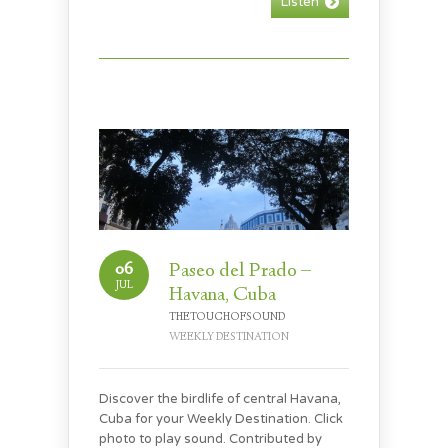
Listen
06
Paseo del Prado –
JUL
Havana, Cuba
THETOUCHOFSOUND
WEEKLY DESTINATION
Discover the birdlife of central Havana,
Cuba for your Weekly Destination. Click
photo to play sound. Contributed by