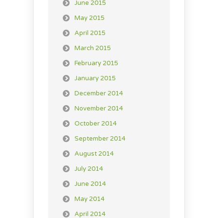
June 2015
May 2015
April 2015
March 2015
February 2015
January 2015
December 2014
November 2014
October 2014
September 2014
August 2014
July 2014
June 2014
May 2014
April 2014