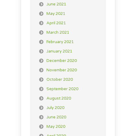
June 2021
May 2021
April 2021
March 2021
February 2021
January 2021
December 2020
November 2020
October 2020
September 2020
August 2020
July 2020
June 2020
May 2020