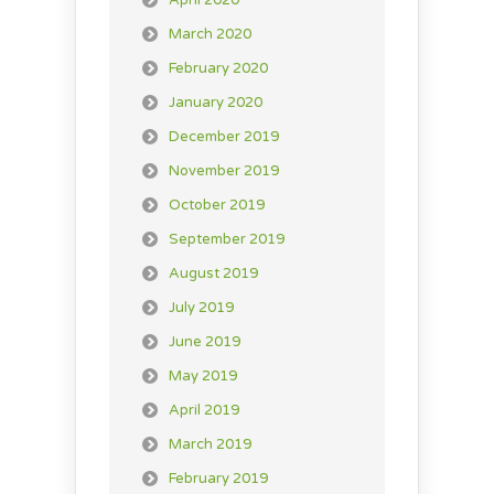
April 2020
March 2020
February 2020
January 2020
December 2019
November 2019
October 2019
September 2019
August 2019
July 2019
June 2019
May 2019
April 2019
March 2019
February 2019