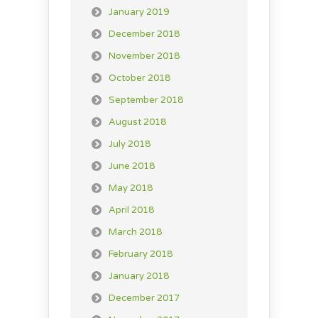
January 2019
December 2018
November 2018
October 2018
September 2018
August 2018
July 2018
June 2018
May 2018
April 2018
March 2018
February 2018
January 2018
December 2017