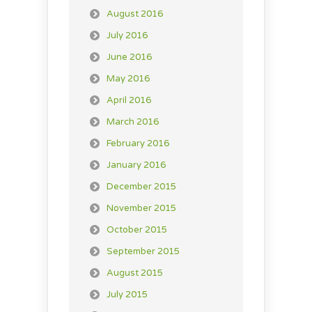
August 2016
July 2016
June 2016
May 2016
April 2016
March 2016
February 2016
January 2016
December 2015
November 2015
October 2015
September 2015
August 2015
July 2015