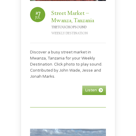
27
Street Market –
JUL
Mwanza, Tanzania
THETOUCHOFSOUND
WEEKLY DESTINATION
Discover a busy street market in
Mwanza, Tanzania for your Weekly
Destination. Click photo to play sound.
Contributed by John Wade, Jesse and
Jonah Marks.
Listen