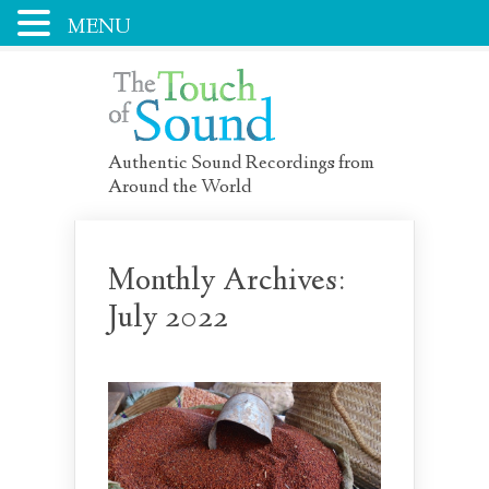
MENU
Authentic Sound Recordings from
Around the World
Monthly Archives:
July 2022