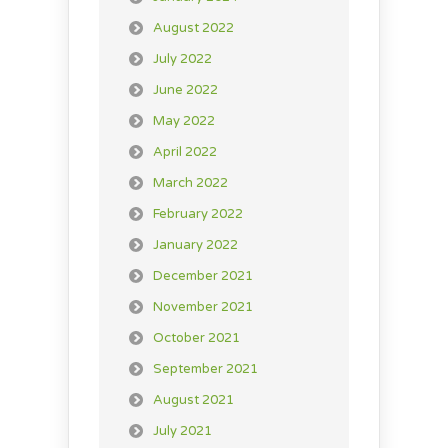
August 2022
July 2022
June 2022
May 2022
April 2022
March 2022
February 2022
January 2022
December 2021
November 2021
October 2021
September 2021
August 2021
July 2021