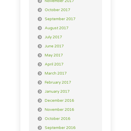
November 2017
October 2017
September 2017
August 2017
July 2017
June 2017
May 2017
April 2017
March 2017
February 2017
January 2017
December 2016
November 2016
October 2016
September 2016