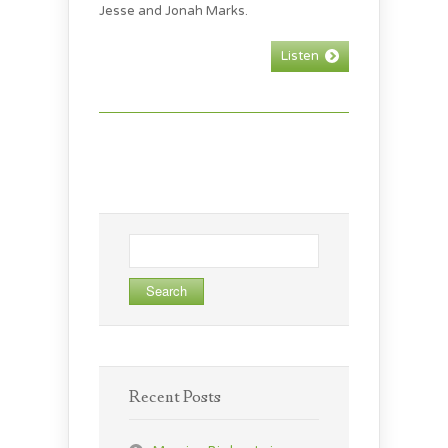
Jesse and Jonah Marks.
Listen
Search
for:
Recent Posts