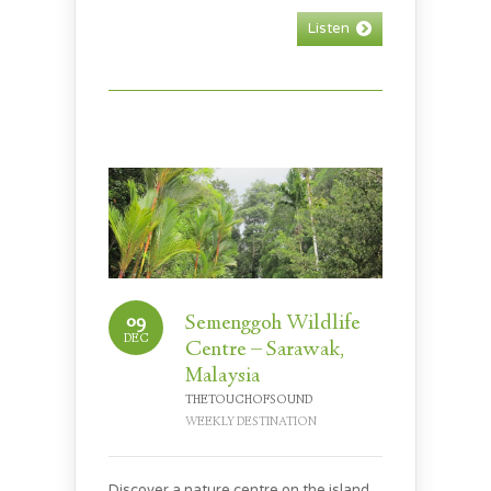
Listen
09
Semenggoh Wildlife
DEC
Centre – Sarawak,
Malaysia
THETOUCHOFSOUND
WEEKLY DESTINATION
Discover a nature centre on the island