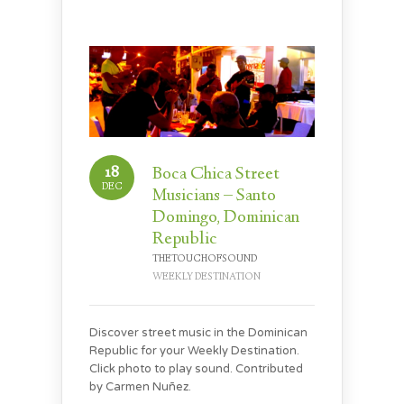
18
Boca Chica Street
DEC
Musicians – Santo
Domingo, Dominican
Republic
THETOUCHOFSOUND
WEEKLY DESTINATION
Discover street music in the Dominican
Republic for your Weekly Destination.
Click photo to play sound. Contributed
by Carmen Nuñez.