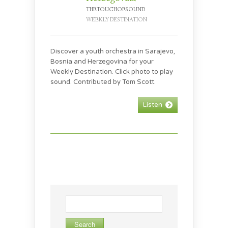
THETOUCHOFSOUND
WEEKLY DESTINATION
Discover a youth orchestra in Sarajevo,
Bosnia and Herzegovina for your
Weekly Destination. Click photo to play
sound. Contributed by Tom Scott.
Listen
Search
for: