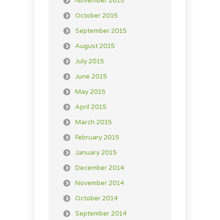
November 2015
October 2015
September 2015
August 2015
July 2015
June 2015
May 2015
April 2015
March 2015
February 2015
January 2015
December 2014
November 2014
October 2014
September 2014