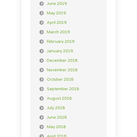
June 2019
May 2019
April 2019
March 2019
February 2019
January 2019
December 2018
November 2018
October 2018
September 2018
August 2018
July 2018
June 2018
May 2018
April 2018