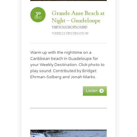
30
Grande Anse Beach at
DEC
Night – Guadeloupe
THETOUCHOFSOUND
WEEKLY DESTINATION
Warm up with the nighttime on a
Caribbean beach in Guadeloupe for
your Weekly Destination. Click photo to
play sound. Contributed by Bridget
Ehrman-Solberg and Jonah Marks.
Listen