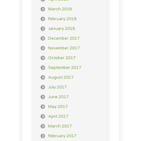
March 2018
February 2018
January 2018
December 2017
November 2017
October 2017
September 2017
August 2017
July 2017
June 2017
May 2017
April 2017
March 2017
February 2017