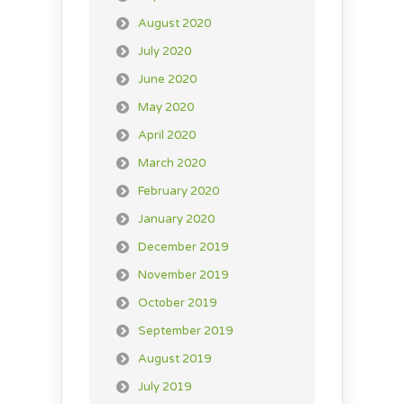
August 2020
July 2020
June 2020
May 2020
April 2020
March 2020
February 2020
January 2020
December 2019
November 2019
October 2019
September 2019
August 2019
July 2019