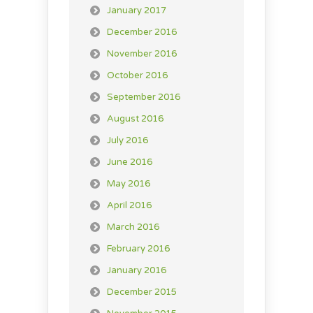
January 2017
December 2016
November 2016
October 2016
September 2016
August 2016
July 2016
June 2016
May 2016
April 2016
March 2016
February 2016
January 2016
December 2015