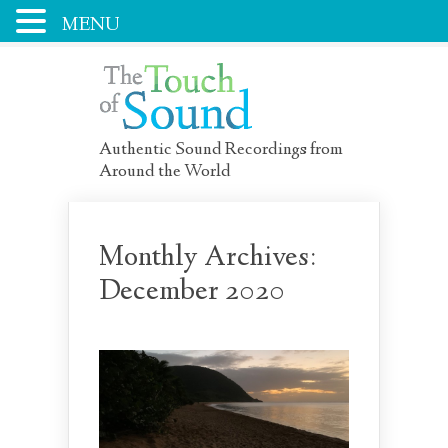
MENU
Authentic Sound Recordings from
Around the World
Monthly Archives:
December 2020