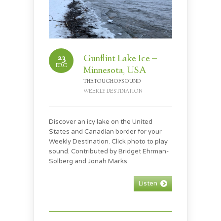
23
Gunflint Lake Ice –
DEC
Minnesota, USA
THETOUCHOFSOUND
WEEKLY DESTINATION
Discover an icy lake on the United
States and Canadian border for your
Weekly Destination. Click photo to play
sound. Contributed by Bridget Ehrman-
Solberg and Jonah Marks.
Listen