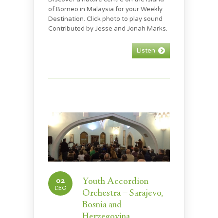
of Borneo in Malaysia for your Weekly
Destination. Click photo to play sound
Contributed by Jesse and Jonah Marks.
Listen
02
Youth Accordion
DEC
Orchestra – Sarajevo,
Bosnia and
Herzegovina