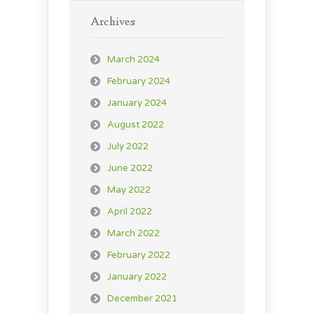
Archives
March 2024
February 2024
January 2024
August 2022
July 2022
June 2022
May 2022
April 2022
March 2022
February 2022
January 2022
December 2021