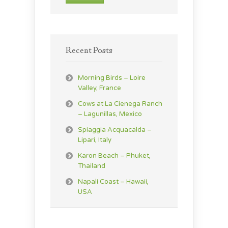
Recent Posts
Morning Birds – Loire
Valley, France
Cows at La Cienega Ranch
– Lagunillas, Mexico
Spiaggia Acquacalda –
Lipari, Italy
Karon Beach – Phuket,
Thailand
Napali Coast – Hawaii,
USA