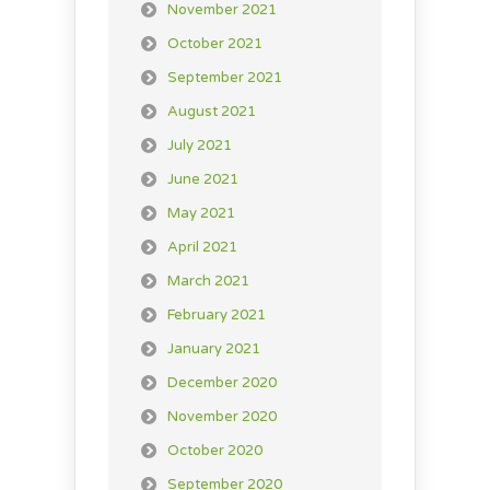
November 2021
October 2021
September 2021
August 2021
July 2021
June 2021
May 2021
April 2021
March 2021
February 2021
January 2021
December 2020
November 2020
October 2020
September 2020