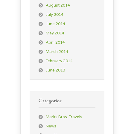
August 2014
July 2014
June 2014
May 2014
April 2014
March 2014
February 2014
June 2013
Categories
Marks Bros. Travels
News