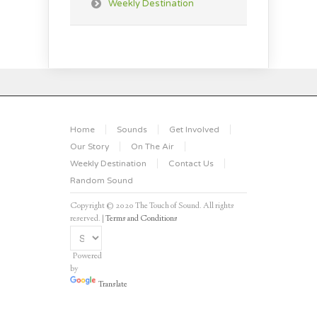
Weekly Destination
Home
Sounds
Get Involved
Our Story
On The Air
Weekly Destination
Contact Us
Random Sound
Copyright © 2020 The Touch of Sound. All rights
reserved. |
Terms and Conditions
Powered
by
Translate