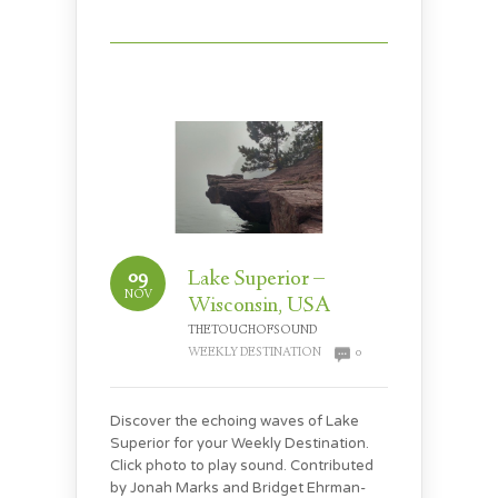
09
Lake Superior –
NOV
Wisconsin, USA
THETOUCHOFSOUND
WEEKLY DESTINATION
0
Discover the echoing waves of Lake
Superior for your Weekly Destination.
Click photo to play sound. Contributed
by Jonah Marks and Bridget Ehrman-