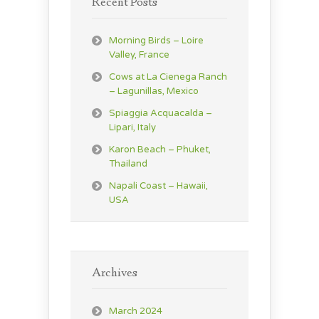
Recent Posts
Morning Birds – Loire
Valley, France
Cows at La Cienega Ranch
– Lagunillas, Mexico
Spiaggia Acquacalda –
Lipari, Italy
Karon Beach – Phuket,
Thailand
Napali Coast – Hawaii,
USA
Archives
March 2024