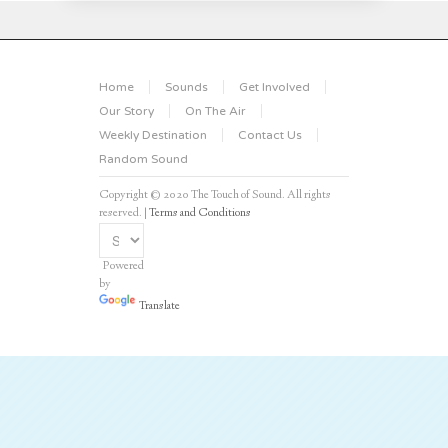
Home
Sounds
Get Involved
Our Story
On The Air
Weekly Destination
Contact Us
Random Sound
Copyright © 2020 The Touch of Sound. All rights
reserved. |
Terms and Conditions
Powered
by
Translate