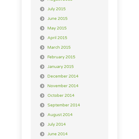
July 2015
June 2015
May 2015
April 2015
March 2015
February 2015
January 2015
December 2014
November 2014
October 2014
September 2014
August 2014
July 2014
June 2014