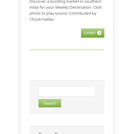
Discover a bustling market in southern
India for your Weekly Destination. Click
photo to play sound. Contributed by
Chuck Hallau.
Listen
Search
for: