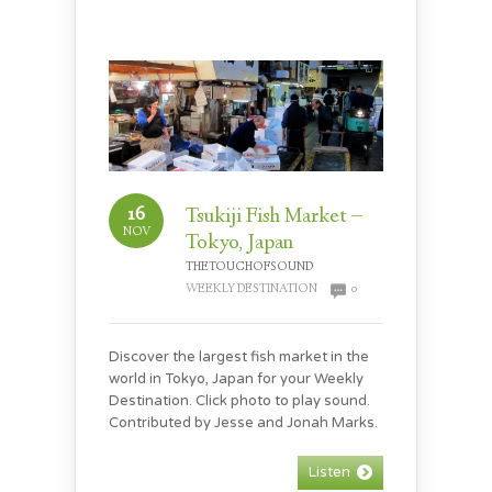
16
Tsukiji Fish Market –
NOV
Tokyo, Japan
THETOUCHOFSOUND
WEEKLY DESTINATION
0
Discover the largest fish market in the
world in Tokyo, Japan for your Weekly
Destination. Click photo to play sound.
Contributed by Jesse and Jonah Marks.
Listen