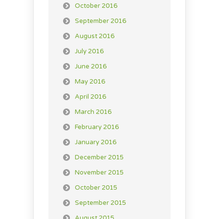
October 2016
September 2016
August 2016
July 2016
June 2016
May 2016
April 2016
March 2016
February 2016
January 2016
December 2015
November 2015
October 2015
September 2015
August 2015