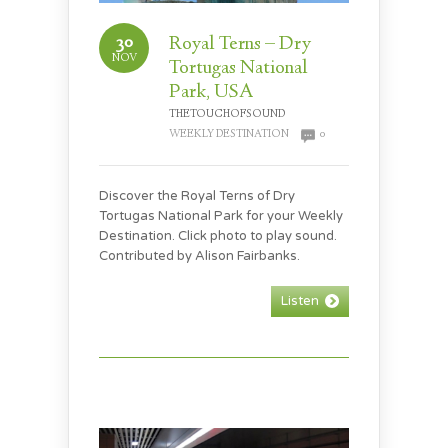
30
Royal Terns – Dry
NOV
Tortugas National
Park, USA
THETOUCHOFSOUND
WEEKLY DESTINATION
0
Discover the Royal Terns of Dry
Tortugas National Park for your Weekly
Destination. Click photo to play sound.
Contributed by Alison Fairbanks.
Listen