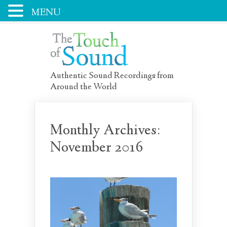
MENU
Authentic Sound Recordings from
Around the World
Monthly Archives:
November 2016