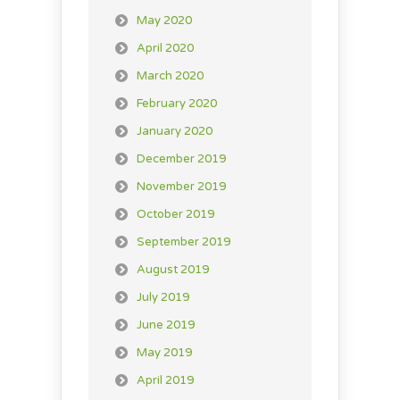
May 2020
April 2020
March 2020
February 2020
January 2020
December 2019
November 2019
October 2019
September 2019
August 2019
July 2019
June 2019
May 2019
April 2019