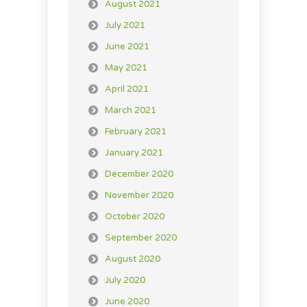
August 2021
July 2021
June 2021
May 2021
April 2021
March 2021
February 2021
January 2021
December 2020
November 2020
October 2020
September 2020
August 2020
July 2020
June 2020