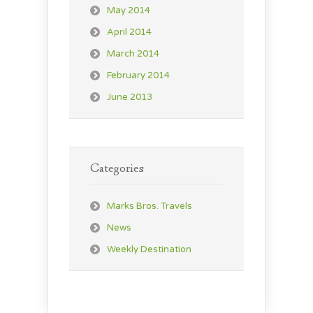
May 2014
April 2014
March 2014
February 2014
June 2013
Categories
Marks Bros. Travels
News
Weekly Destination