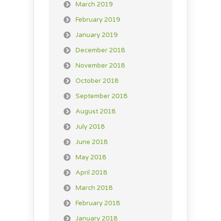
March 2019
February 2019
January 2019
December 2018
November 2018
October 2018
September 2018
August 2018
July 2018
June 2018
May 2018
April 2018
March 2018
February 2018
January 2018