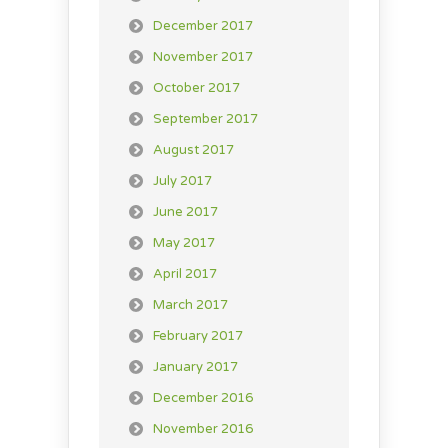
December 2017
November 2017
October 2017
September 2017
August 2017
July 2017
June 2017
May 2017
April 2017
March 2017
February 2017
January 2017
December 2016
November 2016