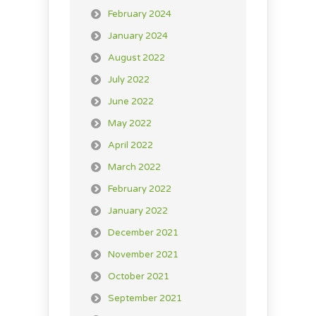
February 2024
January 2024
August 2022
July 2022
June 2022
May 2022
April 2022
March 2022
February 2022
January 2022
December 2021
November 2021
October 2021
September 2021