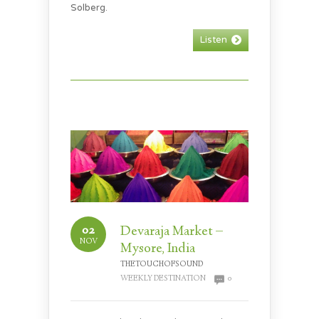
Solberg.
Listen
02
Devaraja Market –
NOV
Mysore, India
THETOUCHOFSOUND
WEEKLY DESTINATION
0