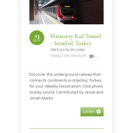
23
Marmaray Rail Tunnel
NOV
– Istanbul, Turkey
THETOUCHOFSOUND
WEEKLY DESTINATION
0
Discover the underground railway that
connects continents in Istanbul, Turkey
for your Weekly Destination. Click photo
to play sound. Contributed by Jesse and
Jonah Marks.
Listen