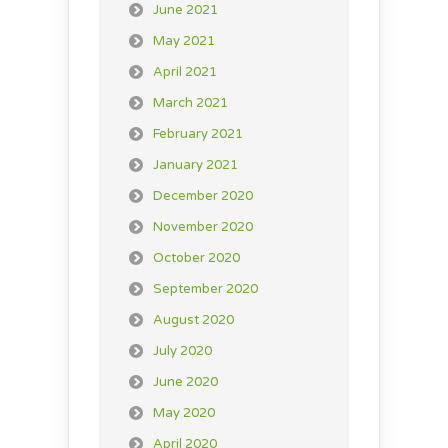
June 2021
May 2021
April 2021
March 2021
February 2021
January 2021
December 2020
November 2020
October 2020
September 2020
August 2020
July 2020
June 2020
May 2020
April 2020