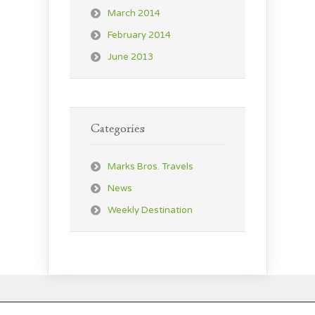
March 2014
February 2014
June 2013
Categories
Marks Bros. Travels
News
Weekly Destination