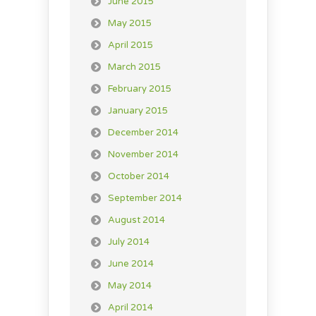
June 2015
May 2015
April 2015
March 2015
February 2015
January 2015
December 2014
November 2014
October 2014
September 2014
August 2014
July 2014
June 2014
May 2014
April 2014