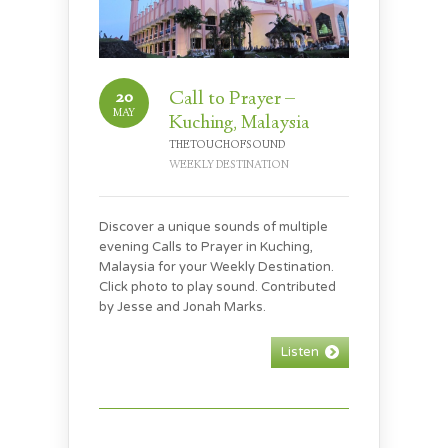
20
Call to Prayer –
MAY
Kuching, Malaysia
THETOUCHOFSOUND
WEEKLY DESTINATION
Discover a unique sounds of multiple
evening Calls to Prayer in Kuching,
Malaysia for your Weekly Destination.
Click photo to play sound. Contributed
by Jesse and Jonah Marks.
Listen