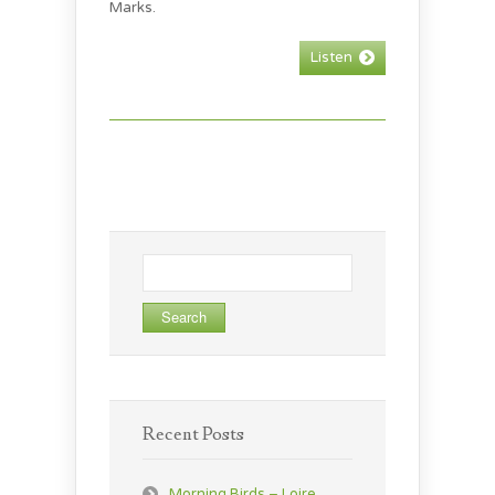
Marks.
Listen
Search
for:
Recent Posts
Morning Birds – Loire