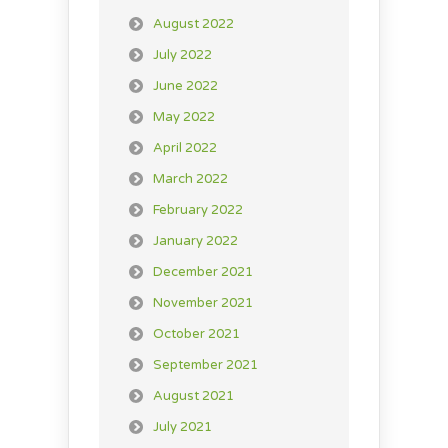
August 2022
July 2022
June 2022
May 2022
April 2022
March 2022
February 2022
January 2022
December 2021
November 2021
October 2021
September 2021
August 2021
July 2021