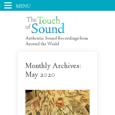
MENU
Authentic Sound Recordings from
Around the World
Monthly Archives:
May 2020