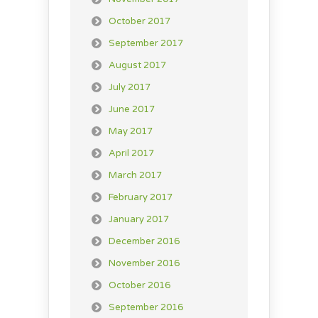
October 2017
September 2017
August 2017
July 2017
June 2017
May 2017
April 2017
March 2017
February 2017
January 2017
December 2016
November 2016
October 2016
September 2016