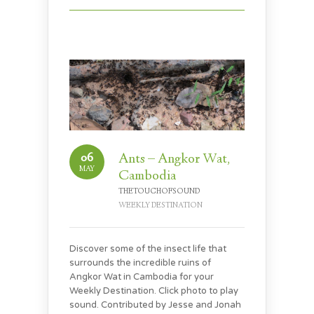
06
Ants – Angkor Wat,
MAY
Cambodia
THETOUCHOFSOUND
WEEKLY DESTINATION
Discover some of the insect life that
surrounds the incredible ruins of
Angkor Wat in Cambodia for your
Weekly Destination. Click photo to play
sound. Contributed by Jesse and Jonah