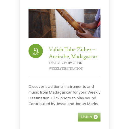
13
Valiah Tube Zither –
MAY
Ansirabe, Madagascar
THETOUCHOFSOUND
WEEKLY DESTINATION
Discover traditional instruments and
music from Madagascar for your Weekly
Destination. Click photo to play sound.
Contributed by Jesse and Jonah Marks.
Listen