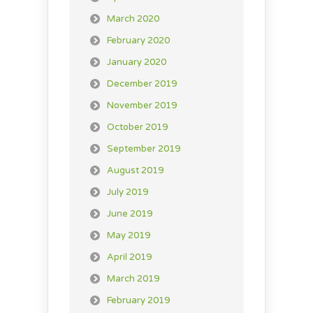
March 2020
February 2020
January 2020
December 2019
November 2019
October 2019
September 2019
August 2019
July 2019
June 2019
May 2019
April 2019
March 2019
February 2019