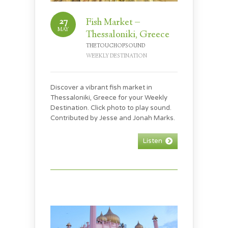
27
Fish Market –
MAY
Thessaloniki, Greece
THETOUCHOFSOUND
WEEKLY DESTINATION
Discover a vibrant fish market in
Thessaloniki, Greece for your Weekly
Destination. Click photo to play sound.
Contributed by Jesse and Jonah Marks.
Listen