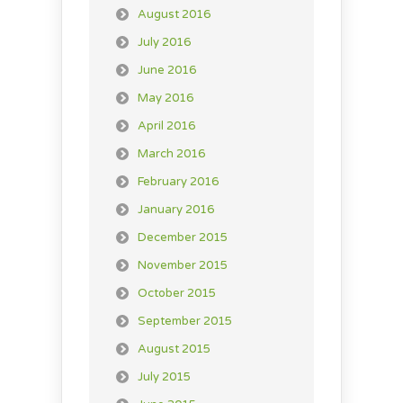
August 2016
July 2016
June 2016
May 2016
April 2016
March 2016
February 2016
January 2016
December 2015
November 2015
October 2015
September 2015
August 2015
July 2015