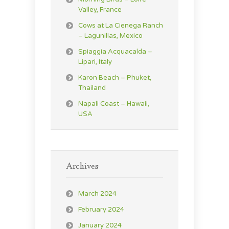
Valley, France
Cows at La Cienega Ranch
– Lagunillas, Mexico
Spiaggia Acquacalda –
Lipari, Italy
Karon Beach – Phuket,
Thailand
Napali Coast – Hawaii,
USA
Archives
March 2024
February 2024
January 2024