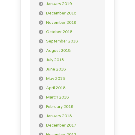
January 2019
December 2018
November 2018
October 2018
September 2018
August 2018
July 2018
June 2018
May 2018
April 2018
March 2018
February 2018
January 2018
December 2017
November 2017