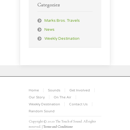
Categories
Marks Bros. Travels
News
Weekly Destination
Home
Sounds
Get Involved
Our Story
On The Air
Weekly Destination
Contact Us
Random Sound
Copyright © 2020 The Touch of Sound. All rights
reserved. |
Terms and Conditions