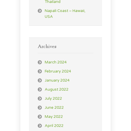
Thailand
Napali Coast – Hawaii,
USA
Archives
March 2024
February 2024
January 2024
August 2022
July 2022
June 2022
May 2022
April 2022