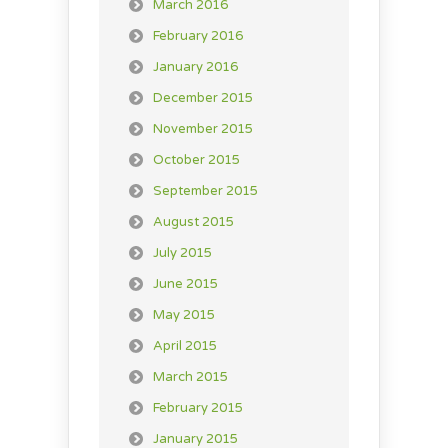
March 2016
February 2016
January 2016
December 2015
November 2015
October 2015
September 2015
August 2015
July 2015
June 2015
May 2015
April 2015
March 2015
February 2015
January 2015