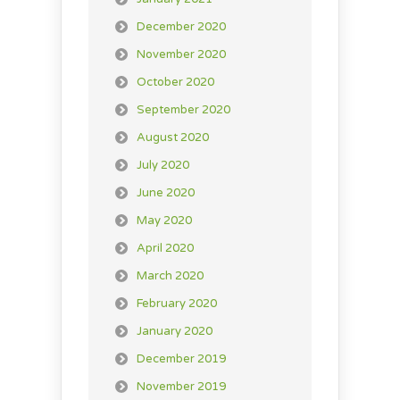
December 2020
November 2020
October 2020
September 2020
August 2020
July 2020
June 2020
May 2020
April 2020
March 2020
February 2020
January 2020
December 2019
November 2019