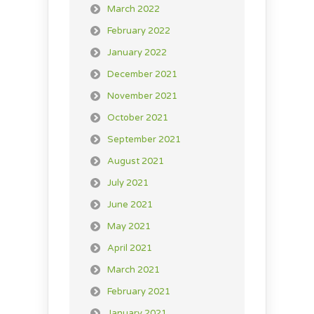
March 2022
February 2022
January 2022
December 2021
November 2021
October 2021
September 2021
August 2021
July 2021
June 2021
May 2021
April 2021
March 2021
February 2021
January 2021