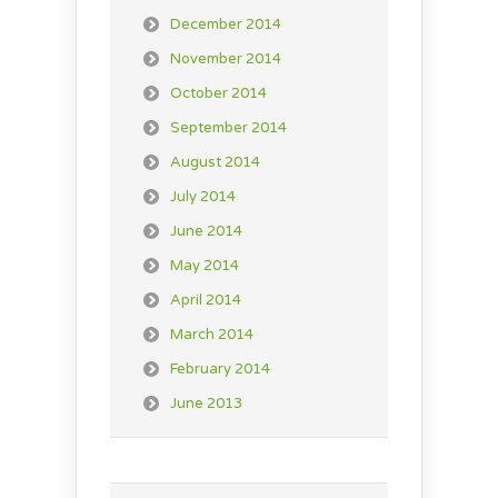
December 2014
November 2014
October 2014
September 2014
August 2014
July 2014
June 2014
May 2014
April 2014
March 2014
February 2014
June 2013