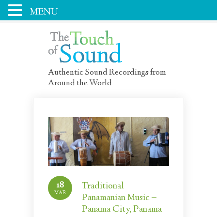
MENU
Authentic Sound Recordings from
Around the World
18
Traditional
MAR
Panamanian Music –
Panama City, Panama