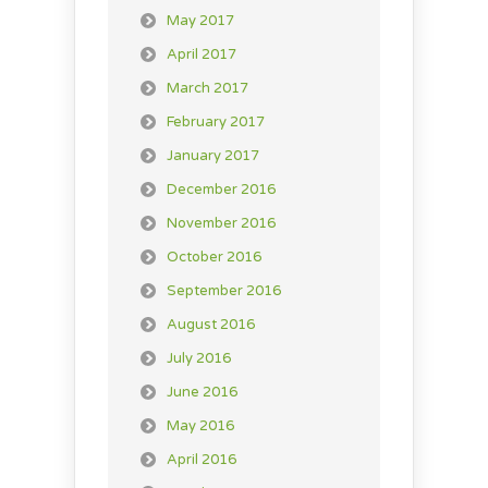
May 2017
April 2017
March 2017
February 2017
January 2017
December 2016
November 2016
October 2016
September 2016
August 2016
July 2016
June 2016
May 2016
April 2016