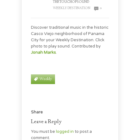
THETOUCHOFSOUND
WEEKLY DESTINATION
0
Discover traditional music in the historic
Casco Viejo neighborhood of Panama
City for your Weekly Destination. Click
photo to play sound. Contributed by
Jonah Marks
.
Weekly
Share
Leave a Reply
You must be
logged in
to post a
comment.