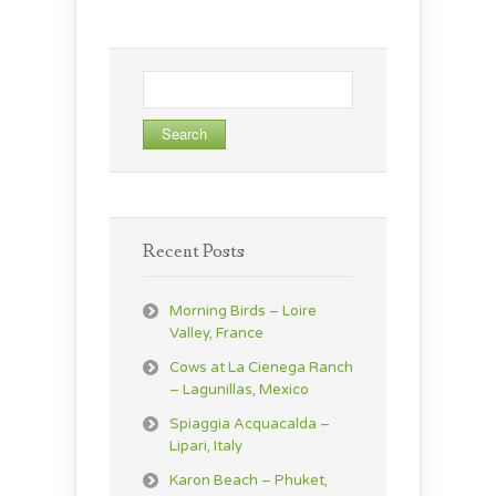
Search
for:
Recent Posts
Morning Birds – Loire
Valley, France
Cows at La Cienega Ranch
– Lagunillas, Mexico
Spiaggia Acquacalda –
Lipari, Italy
Karon Beach – Phuket,