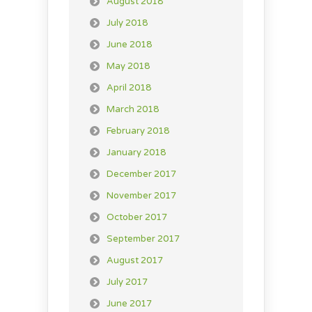
August 2018
July 2018
June 2018
May 2018
April 2018
March 2018
February 2018
January 2018
December 2017
November 2017
October 2017
September 2017
August 2017
July 2017
June 2017