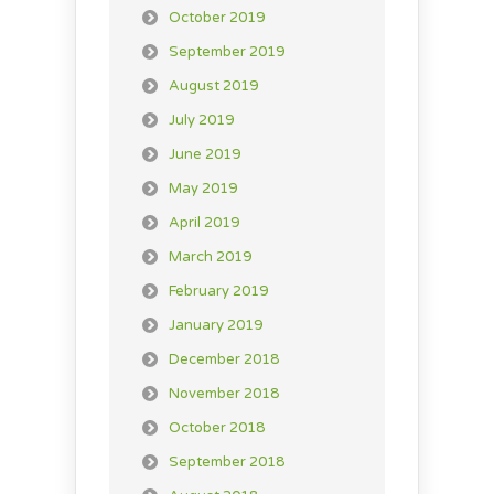
October 2019
September 2019
August 2019
July 2019
June 2019
May 2019
April 2019
March 2019
February 2019
January 2019
December 2018
November 2018
October 2018
September 2018