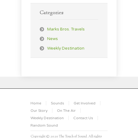
Categories
Marks Bros. Travels
News
Weekly Destination
Home
Sounds
Get Involved
Our Story
On The Air
Weekly Destination
Contact Us
Random Sound
Copyright © 2020 The Touch of Sound. All rights