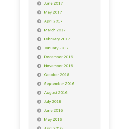
June 2017
May 2017
April 2017
March 2017
February 2017
January 2017
December 2016
November 2016
October 2016
September 2016
August 2016
July 2016
June 2016
May 2016
April 2016