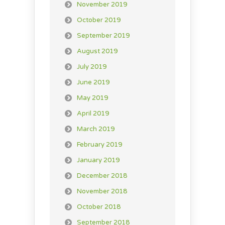
November 2019
October 2019
September 2019
August 2019
July 2019
June 2019
May 2019
April 2019
March 2019
February 2019
January 2019
December 2018
November 2018
October 2018
September 2018