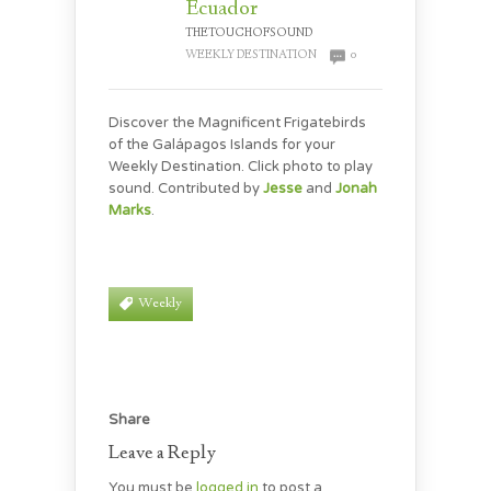
Ecuador
THETOUCHOFSOUND
WEEKLY DESTINATION
0
Discover the Magnificent Frigatebirds
of the Galápagos Islands for your
Weekly Destination. Click photo to play
sound. Contributed by
Jesse
and
Jonah
Marks
.
Weekly
Share
Leave a Reply
You must be
logged in
to post a