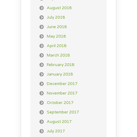
August 2018
July 2018
June 2018
May 2018
April 2018
March 2018
February 2018
January 2018
December 2017
November 2017
October 2017
September 2017
August 2017
July 2017