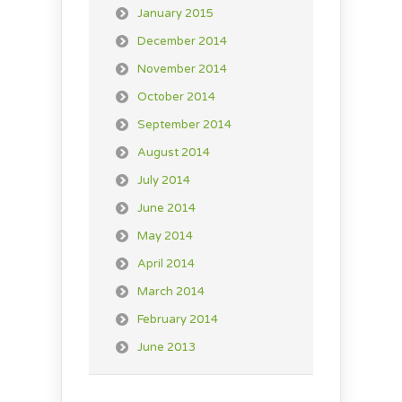
January 2015
December 2014
November 2014
October 2014
September 2014
August 2014
July 2014
June 2014
May 2014
April 2014
March 2014
February 2014
June 2013