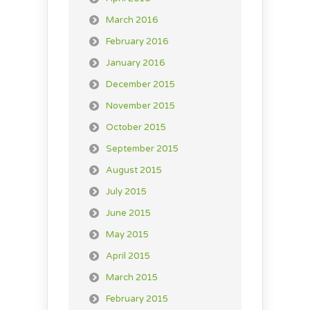
March 2016
February 2016
January 2016
December 2015
November 2015
October 2015
September 2015
August 2015
July 2015
June 2015
May 2015
April 2015
March 2015
February 2015