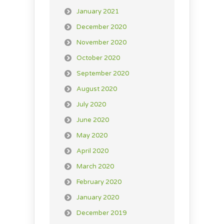
January 2021
December 2020
November 2020
October 2020
September 2020
August 2020
July 2020
June 2020
May 2020
April 2020
March 2020
February 2020
January 2020
December 2019