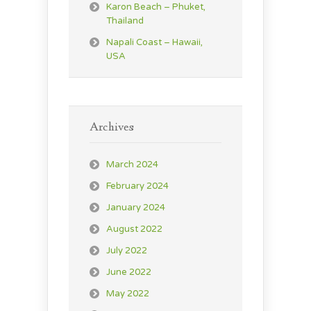
Karon Beach – Phuket,
Thailand
Napali Coast – Hawaii,
USA
Archives
March 2024
February 2024
January 2024
August 2022
July 2022
June 2022
May 2022