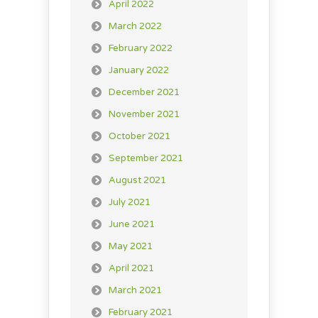
April 2022
March 2022
February 2022
January 2022
December 2021
November 2021
October 2021
September 2021
August 2021
July 2021
June 2021
May 2021
April 2021
March 2021
February 2021