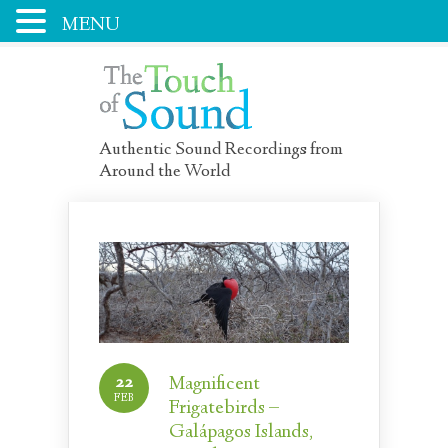
MENU
Authentic Sound Recordings from
Around the World
22
Magnificent
FEB
Frigatebirds –
Galápagos Islands,