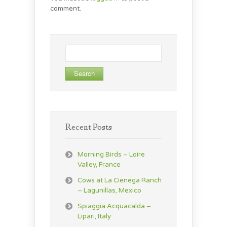
comment.
Search
for:
Recent Posts
Morning Birds – Loire
Valley, France
Cows at La Cienega Ranch
– Lagunillas, Mexico
Spiaggia Acquacalda –
Lipari, Italy