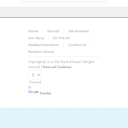
Home
Sounds
Get Involved
Our Story
On The Air
Weekly Destination
Contact Us
Random Sound
Copyright © 2020 The Touch of Sound. All rights
reserved. |
Terms and Conditions
Powered
by
Translate