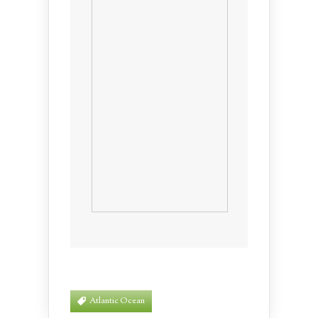
Atlantic Ocean