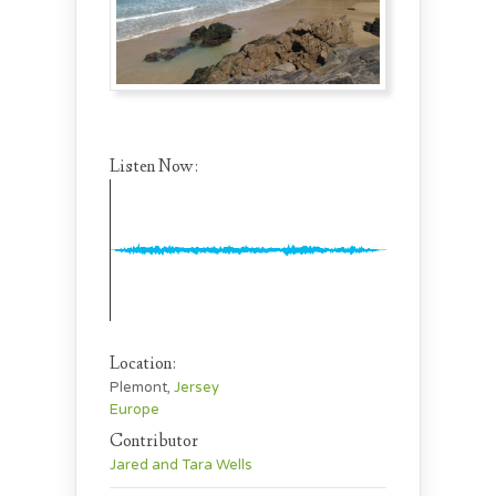
Listen Now:
Location:
Plemont,
Jersey
Europe
Contributor
Jared and Tara Wells