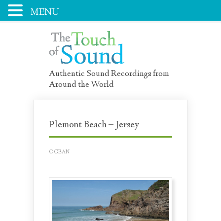
MENU
Authentic Sound Recordings from
Around the World
Plemont Beach – Jersey
OCEAN