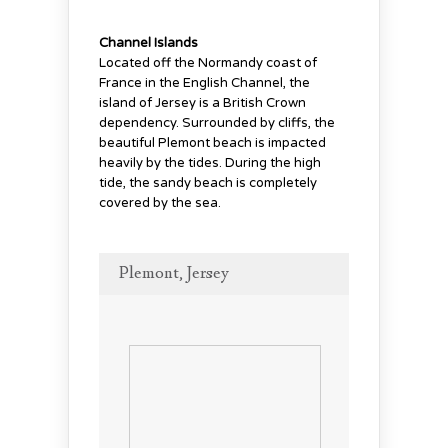
Channel Islands
Located off the Normandy coast of
France in the English Channel, the
island of Jersey is a British Crown
dependency. Surrounded by cliffs, the
beautiful Plemont beach is impacted
heavily by the tides. During the high
tide, the sandy beach is completely
covered by the sea.
Plemont, Jersey