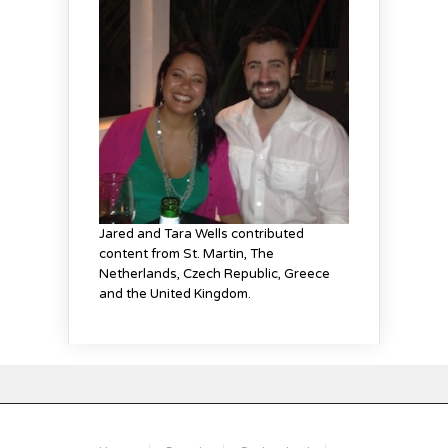
Jared and Tara Wells contributed
content from St. Martin
, The
Netherlands
, Czech Republic, Greece
and the United Kingdom
.