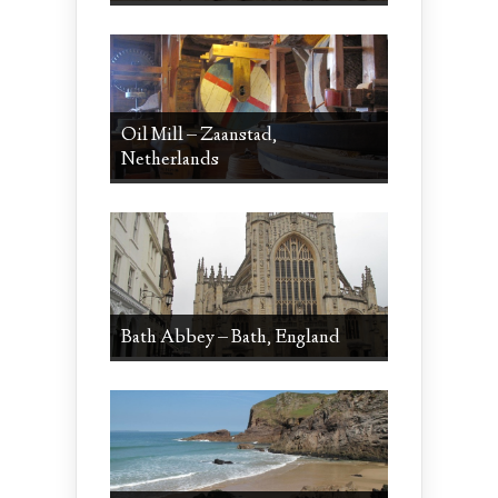
Oil Mill – Zaanstad,
Netherlands
Bath Abbey – Bath, England