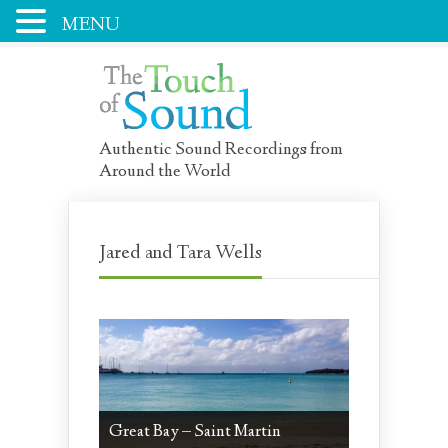
MENU
Authentic Sound Recordings from
Around the World
Jared and Tara Wells
Great Bay – Saint Martin