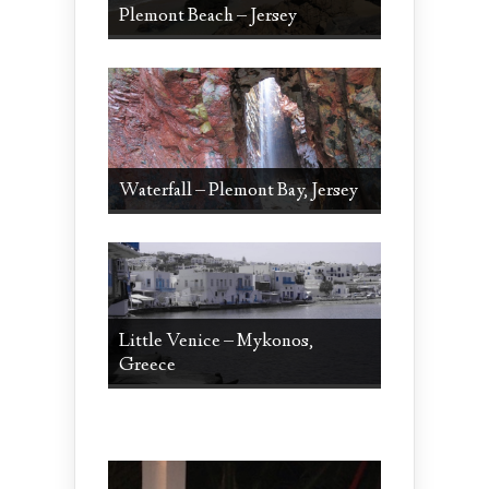
Plemont Beach – Jersey
Waterfall – Plemont Bay, Jersey
Little Venice – Mykonos,
Greece