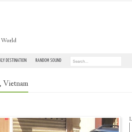
e World
LY DESTINATION
RANDOM SOUND
, Vietnam
L