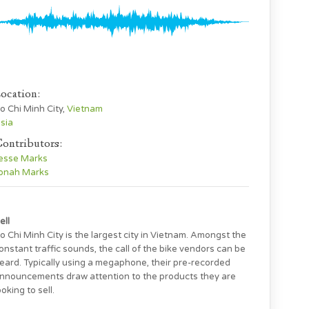
ocation:
o Chi Minh City,
Vietnam
sia
ontributors:
esse Marks
onah Marks
ell
o Chi Minh City is the largest city in Vietnam. Amongst the
onstant traffic sounds, the call of the bike vendors can be
eard. Typically using a megaphone, their pre-recorded
nnouncements draw attention to the products they are
ooking to sell.