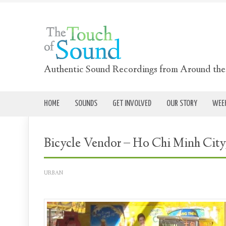
Authentic Sound Recordings from Around th
HOME
SOUNDS
GET INVOLVED
OUR STORY
WEEK
Bicycle Vendor – Ho Chi Minh City
URBAN