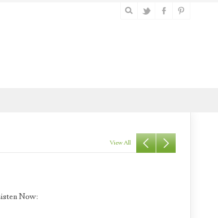
View All
isten Now: