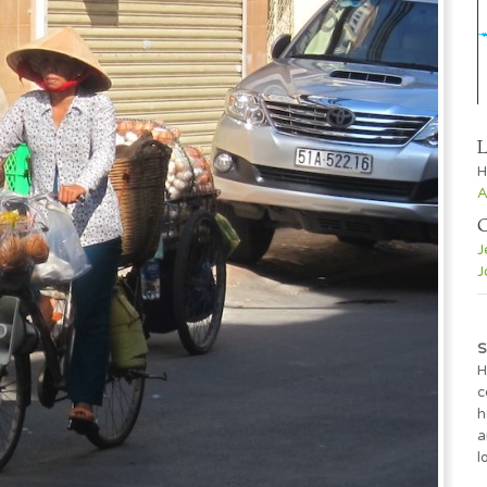
L
H
A
C
J
J
S
H
c
h
a
l