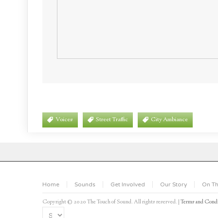
Voices
Street Traffic
City Ambiance
Home
Sounds
Get Involved
Our Story
On Th
Copyright © 2020 The Touch of Sound. All rights reserved. |
Terms and Condi