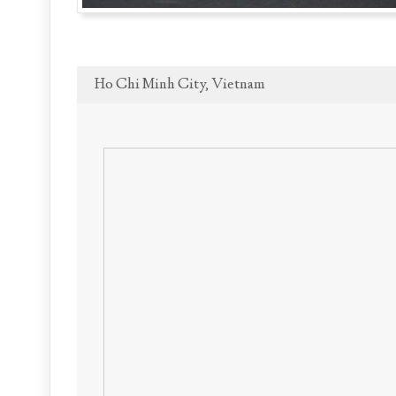
Ho Chi Minh City, Vietnam