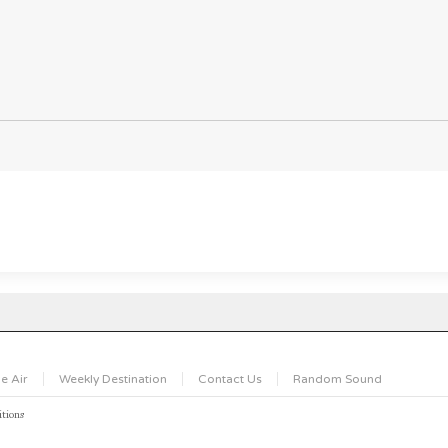
e Air
Weekly Destination
Contact Us
Random Sound
tions