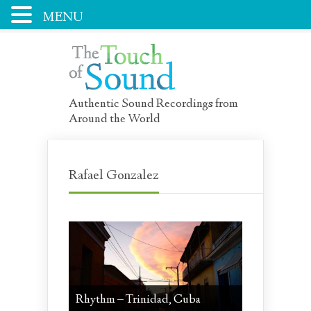
MENU
Authentic Sound Recordings from
Around the World
Rafael Gonzalez
Rhythm – Trinidad, Cuba