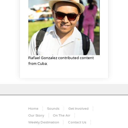
Rafael Gonzalez contributed content
from Cuba.
Home
Sounds
Get Involved
Our Story
On The Air
Weekly Destination
Contact Us