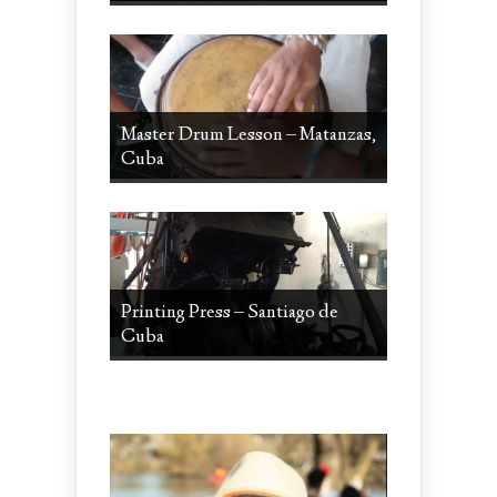
Master Drum Lesson – Matanzas,
Cuba
Printing Press – Santiago de
Cuba