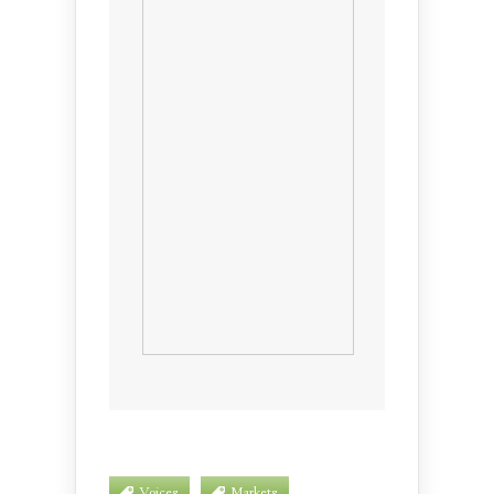
Voices
Markets