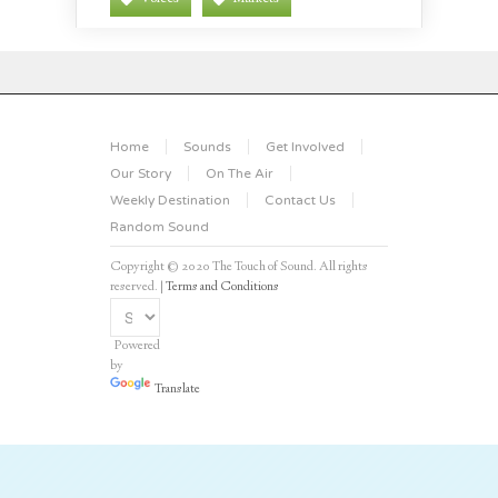
Home
Sounds
Get Involved
Our Story
On The Air
Weekly Destination
Contact Us
Random Sound
Copyright © 2020 The Touch of Sound. All rights
reserved. |
Terms and Conditions
Powered
by
Translate