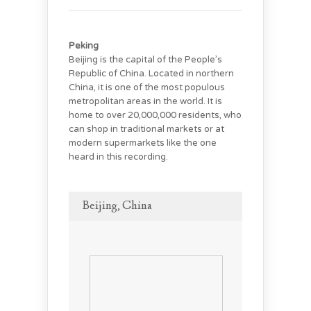
Peking
Beijing is the capital of the People’s
Republic of China. Located in northern
China, it is one of the most populous
metropolitan areas in the world. It is
home to over 20,000,000 residents, who
can shop in traditional markets or at
modern supermarkets like the one
heard in this recording.
Beijing, China