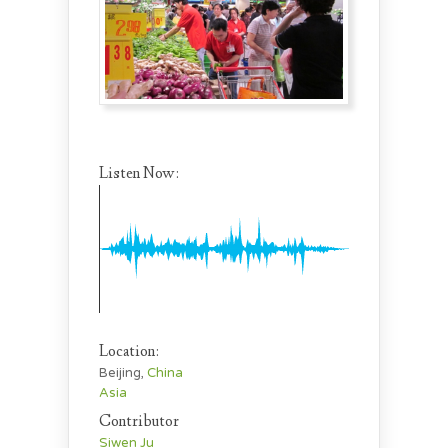
Listen Now:
Location:
Beijing,
China
Asia
Contributor
Siwen Ju