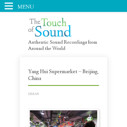
MENU
Authentic Sound Recordings from
Around the World
Yang Hui Supermarket – Beijing,
China
URBAN