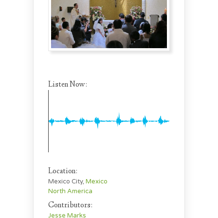
Listen Now:
Location:
Mexico City,
Mexico
North America
Contributors:
Jesse Marks