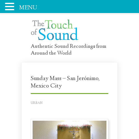
MENU
Authentic Sound Recordings from
Around the World
Sunday Mass – San Jerónimo,
Mexico City
URBAN