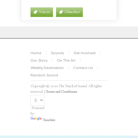
Voices
Churches
Home
Sounds
Get Involved
Our Story
On The Air
Weekly Destination
Contact Us
Random Sound
Copyright © 2020 The Touch of Sound. All rights
reserved. |
Terms and Conditions
Powered
by
Translate