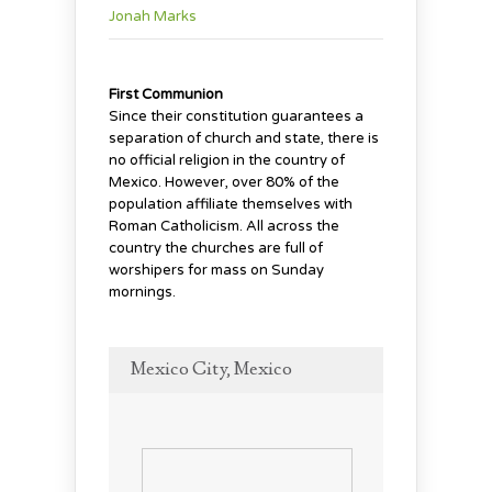
Jonah Marks
First Communion
Since their constitution guarantees a
separation of church and state, there is
no official religion in the country of
Mexico. However, over 80% of the
population affiliate themselves with
Roman Catholicism. All across the
country the churches are full of
worshipers for mass on Sunday
mornings.
Mexico City, Mexico