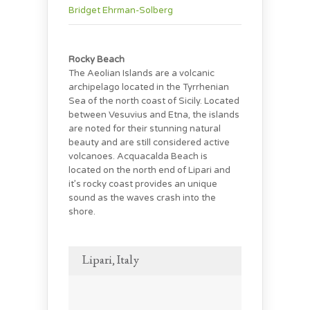
Bridget Ehrman-Solberg
Rocky Beach
The Aeolian Islands are a volcanic
archipelago located in the Tyrrhenian
Sea of the north coast of Sicily. Located
between Vesuvius and Etna, the islands
are noted for their stunning natural
beauty and are still considered active
volcanoes. Acquacalda Beach is
located on the north end of Lipari and
it’s rocky coast provides an unique
sound as the waves crash into the
shore.
Lipari, Italy