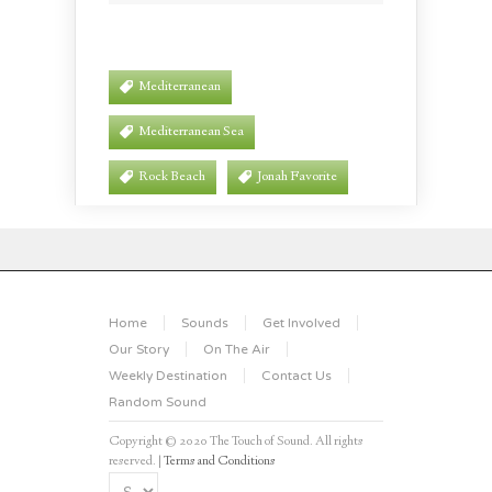
Mediterranean
Mediterranean Sea
Rock Beach
Jonah Favorite
Home
Sounds
Get Involved
Our Story
On The Air
Weekly Destination
Contact Us
Random Sound
Copyright © 2020 The Touch of Sound. All rights
reserved. |
Terms and Conditions