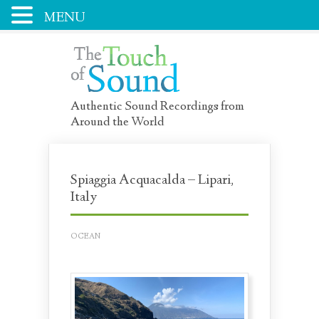
MENU
Authentic Sound Recordings from
Around the World
Spiaggia Acquacalda – Lipari,
Italy
OCEAN