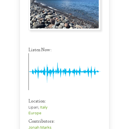
Listen Now:
Location:
Lipari,
Italy
Europe
Contributors:
Jonah Marks