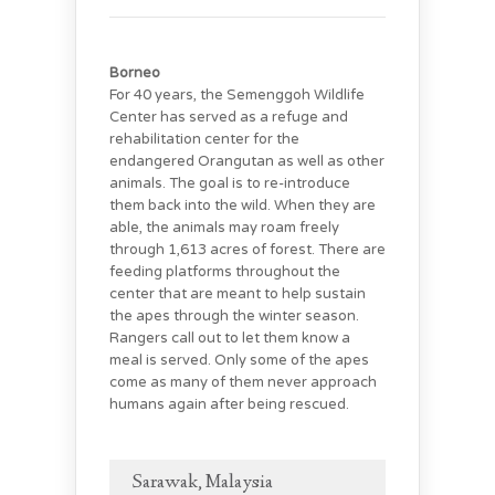
Borneo
For 40 years, the Semenggoh Wildlife
Center has served as a refuge and
rehabilitation center for the
endangered Orangutan as well as other
animals. The goal is to re-introduce
them back into the wild. When they are
able, the animals may roam freely
through 1,613 acres of forest. There are
feeding platforms throughout the
center that are meant to help sustain
the apes through the winter season.
Rangers call out to let them know a
meal is served. Only some of the apes
come as many of them never approach
humans again after being rescued.
Sarawak, Malaysia