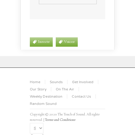
Insects
Voices
Home
Sounds
Get Involved
Our Story
On The Air
Weekly Destination
Contact Us
Random Sound
Copyright © 2020 The Touch of Sound. All rights
reserved. |
Terms and Conditions