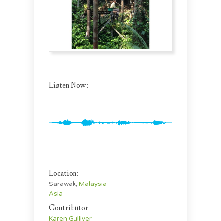
Listen Now:
Location:
Sarawak,
Malaysia
Asia
Contributor
Karen Gulliver