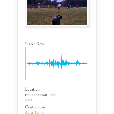
Listen Now:
Location:
Bhubaneswar,
India
Asia
Contributor
Suraj Samal