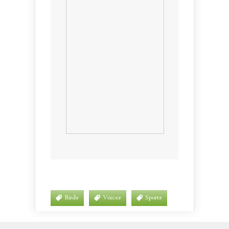
Birds
Voices
Sports