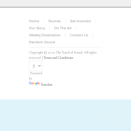
Home
Sounds
Get Involved
Our Story
On The Air
Weekly Destination
Contact Us
Random Sound
Copyright © 2020 The Touch of Sound. All rights
reserved. |
Terms and Conditions
Powered
by
Translate