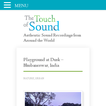
MENU
Authentic Sound Recordings from
Around the World
Playground at Dusk –
Bhubaneswar, India
NATURE
,
URBAN