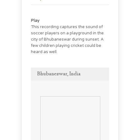
Play
This recording captures the sound of
soccer players on a playground in the
city of Bhubaneswar during sunset. A
few children playing cricket could be
heard as well.
Bhubaneswar, India