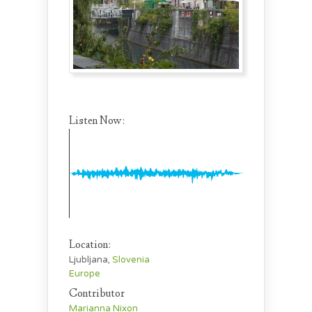
Listen Now:
Location:
Ljubljana,
Slovenia
Europe
Contributor
Marianna Nixon