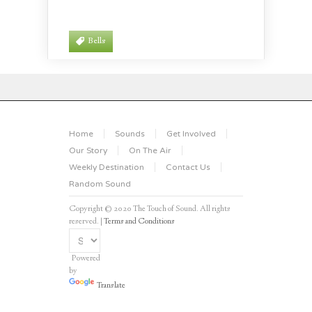
Bells
Home
Sounds
Get Involved
Our Story
On The Air
Weekly Destination
Contact Us
Random Sound
Copyright © 2020 The Touch of Sound. All rights
reserved. |
Terms and Conditions
Powered
by
Translate