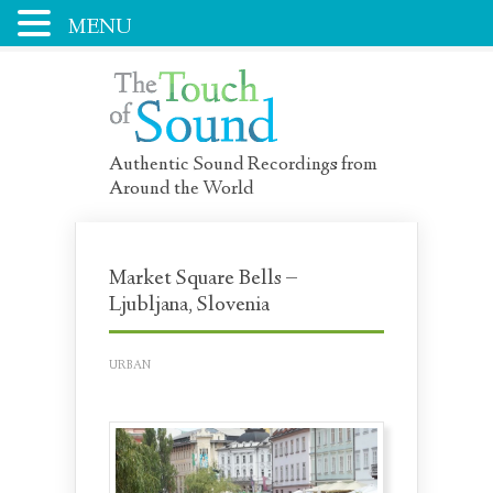
MENU
Authentic Sound Recordings from
Around the World
Market Square Bells –
Ljubljana, Slovenia
URBAN