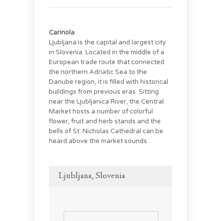
Carinola
Ljubljana is the capital and largest city
in Slovenia. Located in the middle of a
European trade route that connected
the northern Adriatic Sea to the
Danube region, it is filled with historical
buildings from previous eras. Sitting
near the Ljubljanica River, the Central
Market hosts a number of colorful
flower, fruit and herb stands and the
bells of St. Nicholas Cathedral can be
heard above the market sounds.
Ljubljana, Slovenia