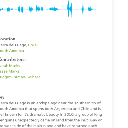
ocation:
ierra del Fuego,
Chile
outh America
ontributors:
onah Marks
esse Marks
ridget Ehrman-Solberg
ey
ierra del Fuego is an archipelago near the southern tip of
outh America that spans both Argentina and Chile and is
ell known for it’s dramatic beauty. In 2010, a group of King
enguins unexpectedly came on land from the Inútil Bay on
he west side of the main island and have returned each