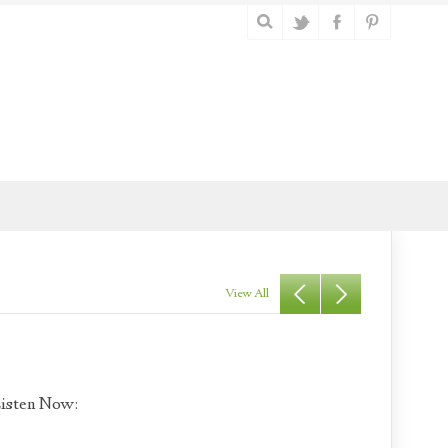
View All
isten Now: