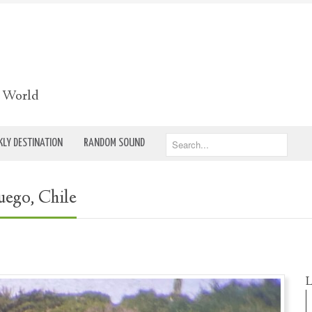
e World
LY DESTINATION
RANDOM SOUND
uego, Chile
L