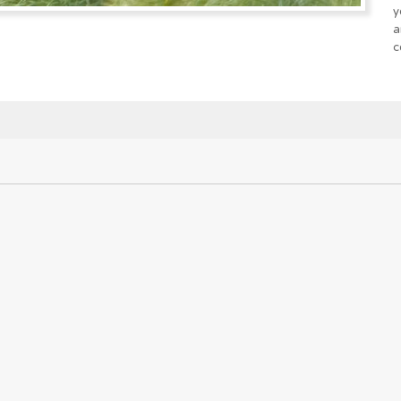
y
a
c