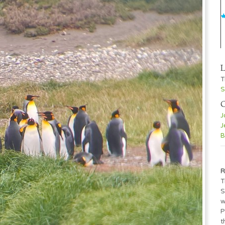
L
T
S
C
J
J
B
R
T
S
w
P
t