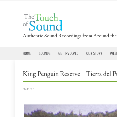
Authentic Sound Recordings from Around th
HOME
SOUNDS
GET INVOLVED
OUR STORY
WEEK
King Penguin Reserve – Tierra del F
NATURE