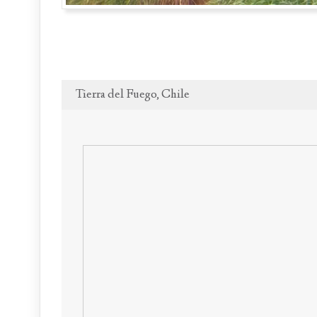
Tierra del Fuego, Chile