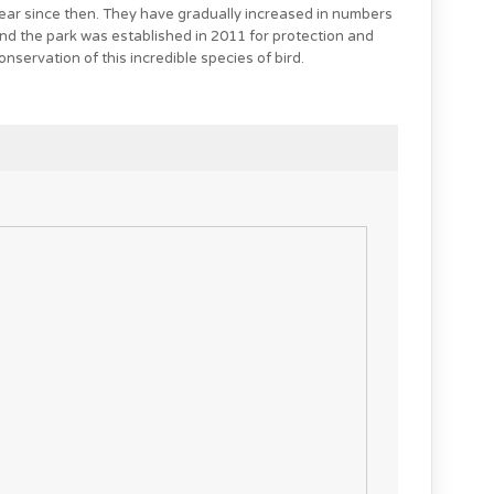
ear since then. They have gradually increased in numbers
nd the park was established in 2011 for protection and
onservation of this incredible species of bird.