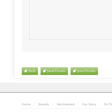
Birds
Jonah Favorite
Jesse Favorite
Home
Sounds
Get Involved
Our Story
On Th