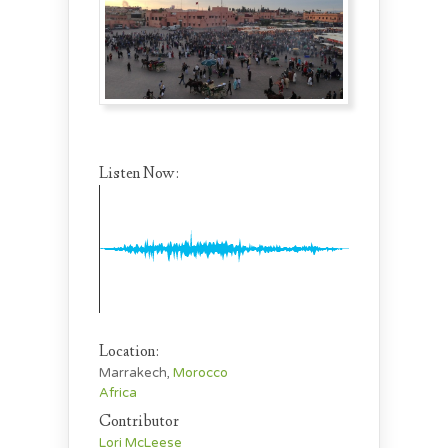
Listen Now:
Location:
Marrakech,
Morocco
Africa
Contributor
Lori McLeese