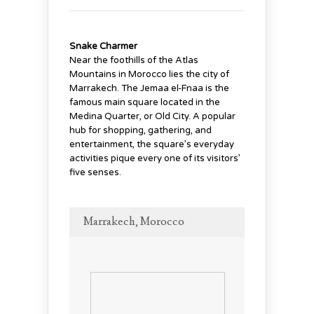
Snake Charmer
Near the foothills of the Atlas
Mountains in Morocco lies the city of
Marrakech. The Jemaa el-Fnaa is the
famous main square located in the
Medina Quarter, or Old City. A popular
hub for shopping, gathering, and
entertainment, the square’s everyday
activities pique every one of its visitors’
five senses.
Marrakech, Morocco