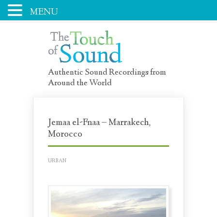
MENU
Authentic Sound Recordings from
Around the World
Jemaa el-Fnaa – Marrakech,
Morocco
URBAN