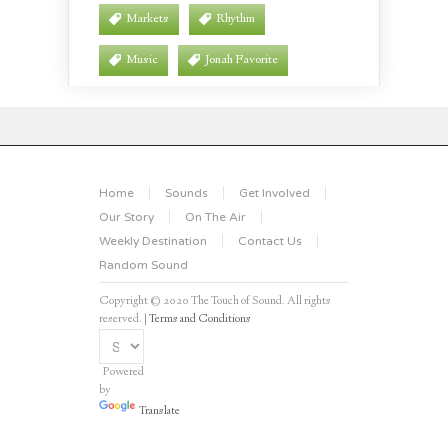
Markets
Rhythm
Music
Jonah Favorite
Home
Sounds
Get Involved
Our Story
On The Air
Weekly Destination
Contact Us
Random Sound
Copyright © 2020 The Touch of Sound. All rights
reserved. |
Terms and Conditions
Powered
by
Translate