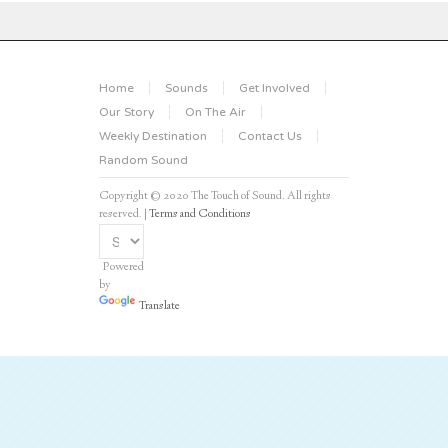
Home
Sounds
Get Involved
Our Story
On The Air
Weekly Destination
Contact Us
Random Sound
Copyright © 2020 The Touch of Sound. All rights
reserved. |
Terms and Conditions
Powered
by
Translate