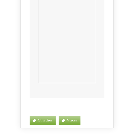
Churches
Voices