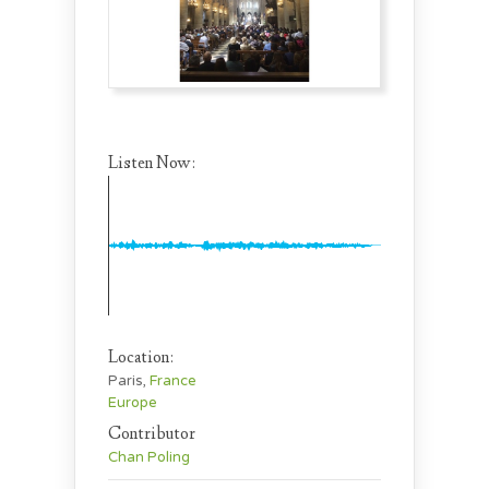
Listen Now:
Location:
Paris,
France
Europe
Contributor
Chan Poling