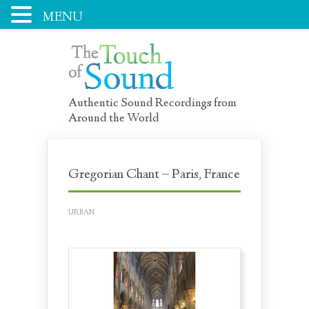
MENU
Authentic Sound Recordings from
Around the World
Gregorian Chant – Paris, France
URBAN