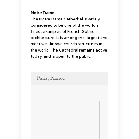
Notre Dame
The Notre Dame Cathedral is widely
considered to be one of the world’s
finest examples of French Gothic
architecture. It is among the largest and
most well-known church structures in
the world. The Cathedral remains active
today, and is open to the public.
Paris, France