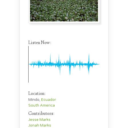
Listen Now:
Location:
Mindo,
Ecuador
South America
Contributors:
Jesse Marks
Jonah Marks