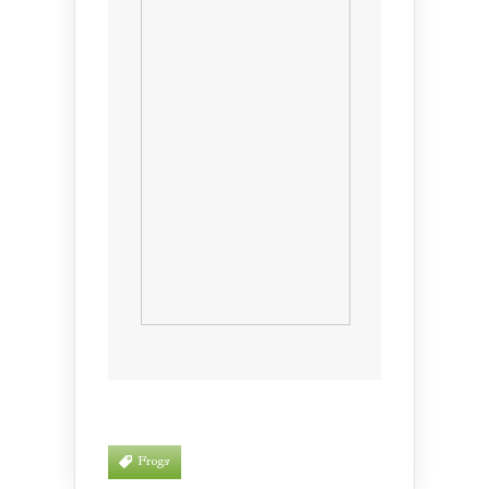
Frogs