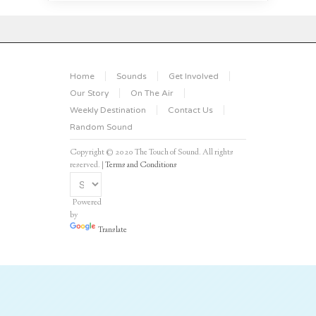
Home
Sounds
Get Involved
Our Story
On The Air
Weekly Destination
Contact Us
Random Sound
Copyright © 2020 The Touch of Sound. All rights
reserved. |
Terms and Conditions
Powered
by
Translate