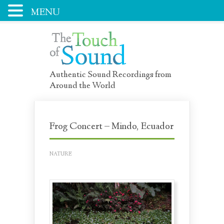
MENU
Authentic Sound Recordings from
Around the World
Frog Concert – Mindo, Ecuador
NATURE