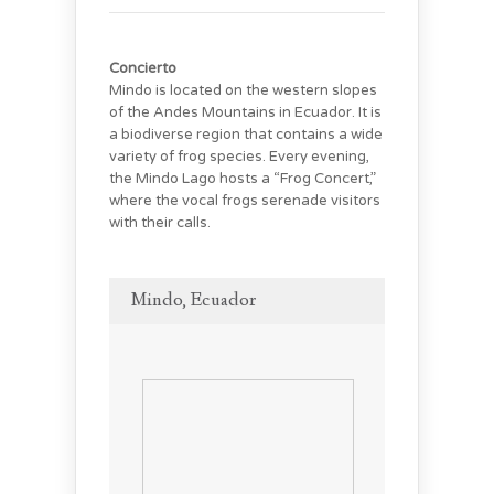
Concierto
Mindo is located on the western slopes
of the Andes Mountains in Ecuador. It is
a biodiverse region that contains a wide
variety of frog species. Every evening,
the Mindo Lago hosts a “Frog Concert,”
where the vocal frogs serenade visitors
with their calls.
Mindo, Ecuador