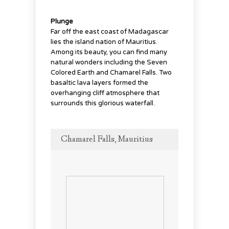
Plunge
Far off the east coast of Madagascar
lies the island nation of Mauritius.
Among its beauty, you can find many
natural wonders including the Seven
Colored Earth and Chamarel Falls. Two
basaltic lava layers formed the
overhanging cliff atmosphere that
surrounds this glorious waterfall.
Chamarel Falls, Mauritius