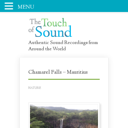
MENU
Authentic Sound Recordings from
Around the World
Chamarel Falls – Mauritius
NATURE