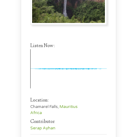
Listen Now:
Location:
Chamarel Falls,
Mauritius
Africa
Contributor
Serap Ayhan