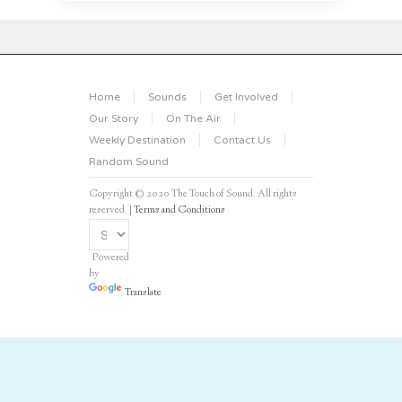
Home
Sounds
Get Involved
Our Story
On The Air
Weekly Destination
Contact Us
Random Sound
Copyright © 2020 The Touch of Sound. All rights
reserved. |
Terms and Conditions
Powered
by
Translate