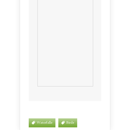
Waterfalls
Birds