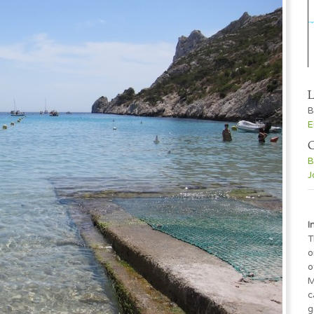
L
B
E
C
B
J
I
T
o
o
M
c
g