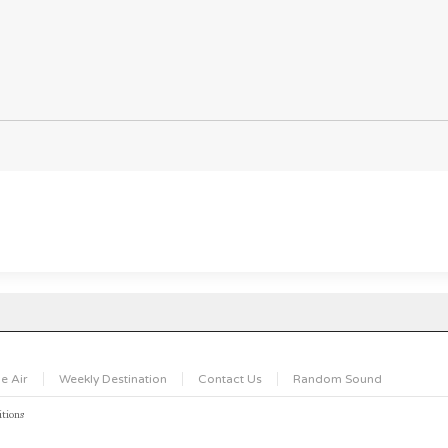
e Air
Weekly Destination
Contact Us
Random Sound
tions