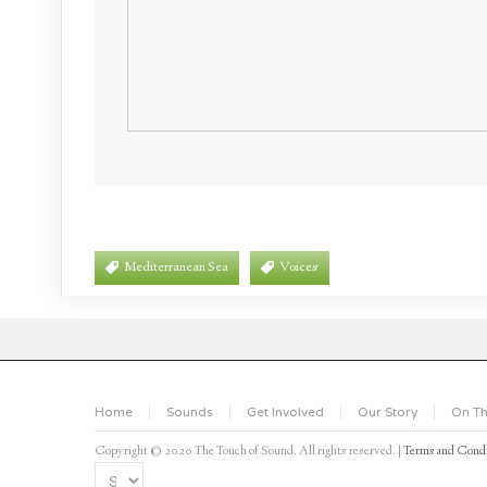
Mediterranean Sea
Voices
Home
Sounds
Get Involved
Our Story
On Th
Copyright © 2020 The Touch of Sound. All rights reserved. |
Terms and Condi