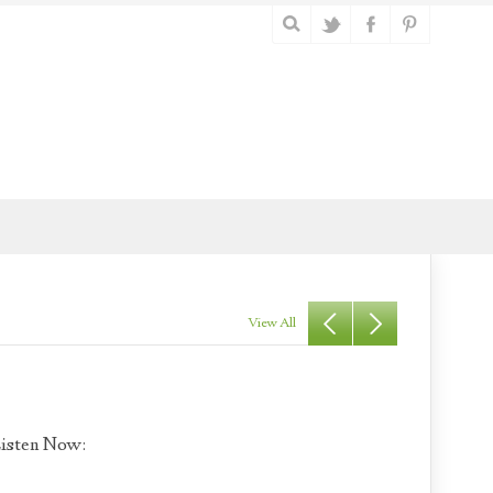
View All
isten Now: