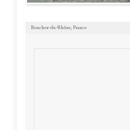
Bouches-du-Rhône, France