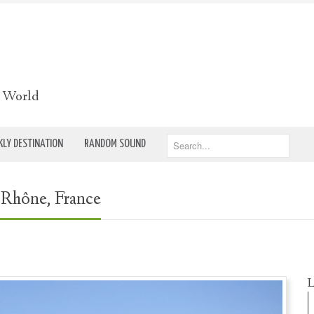
e World
LY DESTINATION
RANDOM SOUND
-Rhône, France
L