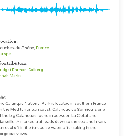
ocation:
ouches-du-Rhône,
France
urope
ontributors:
ridget Ehrman-Solberg
onah Marks
nlet
he Calanque National Park is located in southern France
n the Mediterranean coast. Calanque de Sormiou is one
f the big Calanques found in between La Ciotat and
arseille. A marked trail leads down to the sea and hikers
an cool off in the turquoise water after taking in the
orgeous views.