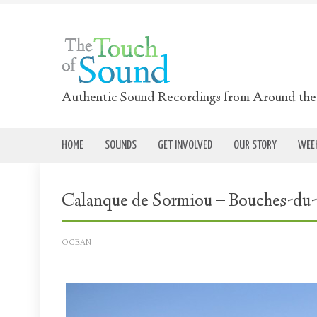
Authentic Sound Recordings from Around th
HOME
SOUNDS
GET INVOLVED
OUR STORY
WEEK
Calanque de Sormiou – Bouches-du
OCEAN