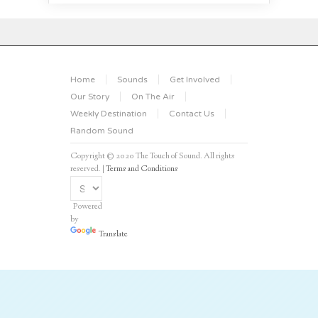
Home
Sounds
Get Involved
Our Story
On The Air
Weekly Destination
Contact Us
Random Sound
Copyright © 2020 The Touch of Sound. All rights
reserved. |
Terms and Conditions
Powered
by
Translate