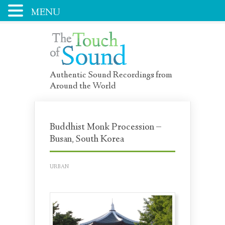
MENU
Authentic Sound Recordings from
Around the World
Buddhist Monk Procession –
Busan, South Korea
URBAN