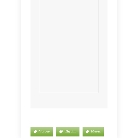
Voices
Rhythm
Music