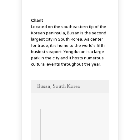
Chant
Located on the southeastern tip of the
Korean peninsula, Busan is the second
largest city in South Korea. As center
for trade, it is home to the world’s fifth
busiest seaport. Yongdusan is a large
park in the city and it hosts numerous
cultural events throughout the year.
Busan, South Korea