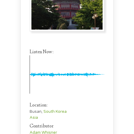
Listen Now:
Location:
Busan,
South Korea
Asia
Contributor
Adam Whisner