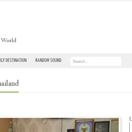
e World
LY DESTINATION
RANDOM SOUND
hailand
L