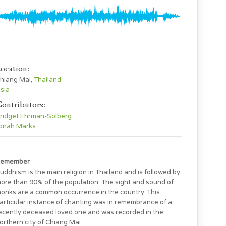
ocation:
hiang Mai,
Thailand
sia
ontributors:
ridget Ehrman-Solberg
onah Marks
emember
uddhism is the main religion in Thailand and is followed by
ore than 90% of the population. The sight and sound of
onks are a common occurrence in the country. This
articular instance of chanting was in remembrance of a
ecently deceased loved one and was recorded in the
orthern city of Chiang Mai.