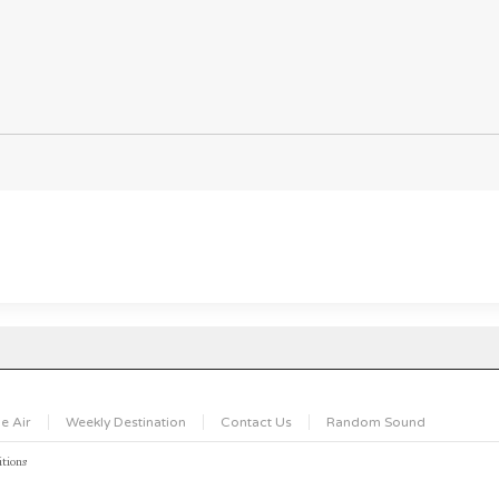
e Air
Weekly Destination
Contact Us
Random Sound
tions