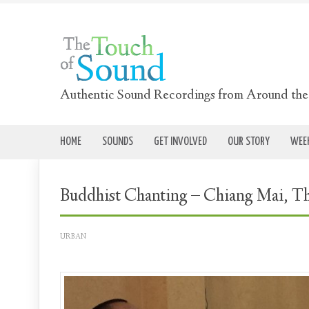
Authentic Sound Recordings from Around th
HOME
SOUNDS
GET INVOLVED
OUR STORY
WEEK
Buddhist Chanting – Chiang Mai, T
URBAN