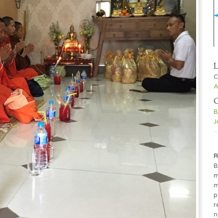
L
C
A
C
B
J
R
B
m
m
p
r
n