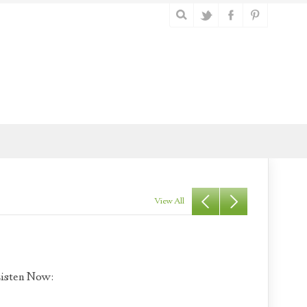
View All
isten Now: