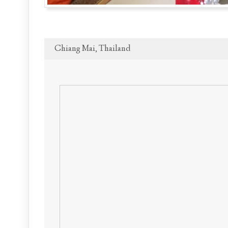
Chiang Mai, Thailand