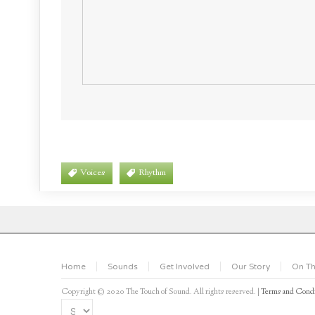
Voices
Rhythm
Home
Sounds
Get Involved
Our Story
On Th
Copyright © 2020 The Touch of Sound. All rights reserved. |
Terms and Condi