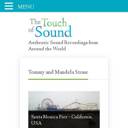
MENU
Authentic Sound Recordings from
Around the World
Tommy and Mandela Stone
Santa Monica Pier – California,
USA