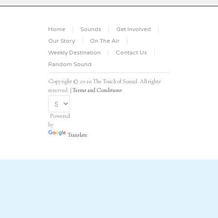
Home
Sounds
Get Involved
Our Story
On The Air
Weekly Destination
Contact Us
Random Sound
Copyright © 2020 The Touch of Sound. All rights
reserved. |
Terms and Conditions
Powered
by
Translate