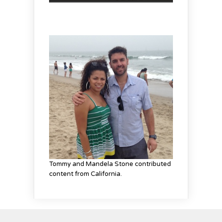
Tommy and Mandela Stone contributed
content from California.