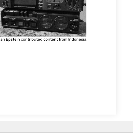
an Epstein contributed content from Indonesia.