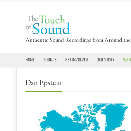
Authentic Sound Recordings from Around th
HOME
SOUNDS
GET INVOLVED
OUR STORY
WEEK
Dan Epstein