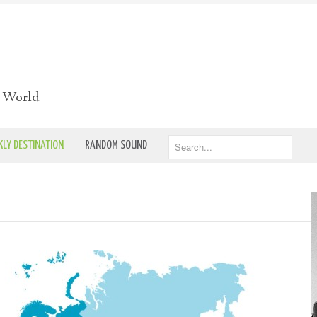
e World
LY DESTINATION
RANDOM SOUND