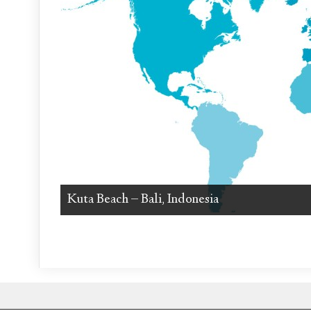
Kuta Beach – Bali, Indonesia